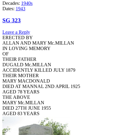
Decades:
1940s
Dates:
1943
SG 323
Leave a Reply
ERECTED BY
ALLAN AND MARY Mc.MILLAN
IN LOVING MEMORY
OF
THEIR FATHER
DUGALD Mc.MILLAN
ACCIDENTLY KILLED JULY 1879
THEIR MOTHER
MARY MACDONALD
DIED AT MANNAL 2ND APRIL 1925
AGED 78 YEARS
THE ABOVE
MARY Mc.MILLAN
DIED 27TH JUNE 1955
AGED 83 YEARS