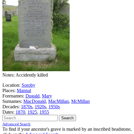
Notes: Accidently killed
Location:
Soroby
Places:
Mannal
Forenames:
Dugald
,
Mary
Surnames:
MacDonald
,
MacMillan
,
McMillan
Decades:
1870s
,
1920s
,
1950s
Dates:
1870
,
1925
,
1955
Search
for:
Advanced Search
To find if your ancestor's grave is marked by an inscribed headstone,