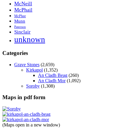
McNeill
McPhail
McPhee
Munn
Paterson
Sinclair
unknown
Categories
Grave Stones
(2,659)
Kirkapol
(1,352)
An Cladh Beag
(260)
An Cladh Mor
(1,092)
Soroby
(1,308)
Maps in pdf form
(Maps open in a new window)