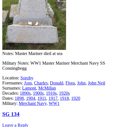
Notes: Master Mariner died at sea
Military Notes: WW1 Master Mariner Merchant Navy SS
Conningbegg
Location:
Soroby
Forenames:
Ann
,
Charles
,
Donald
,
Flora
,
John
,
John Neil
Surnames:
Lamont
,
McMillan
Decades:
1890s
,
1900s
,
1910s
,
1920s
Dates:
1898
,
1904
,
1911
,
1917
,
1918
,
1920
Military:
Merchant Navy
,
WW1
SG 134
Leave a Reply