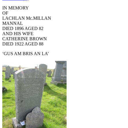
IN MEMORY
OF
LACHLAN Mc.MILLAN
MANNAL
DIED 1896 AGED 82
AND HIS WIFE
CATHERINE BROWN
DIED 1922 AGED 88
‘GUS AM BRIS AN LA’