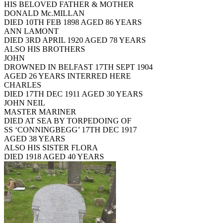
HIS BELOVED FATHER & MOTHER
DONALD Mc.MILLAN
DIED 10TH FEB 1898 AGED 86 YEARS
ANN LAMONT
DIED 3RD APRIL 1920 AGED 78 YEARS
ALSO HIS BROTHERS
JOHN
DROWNED IN BELFAST 17TH SEPT 1904
AGED 26 YEARS INTERRED HERE
CHARLES
DIED 17TH DEC 1911 AGED 30 YEARS
JOHN NEIL
MASTER MARINER
DIED AT SEA BY TORPEDOING OF
SS ‘CONNINGBEGG’ 17TH DEC 1917
AGED 38 YEARS
ALSO HIS SISTER FLORA
DIED 1918 AGED 40 YEARS