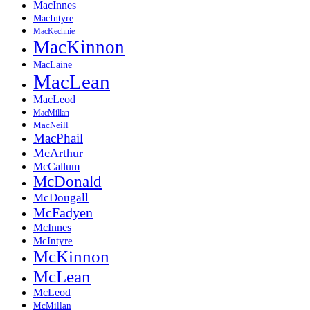
MacInnes
MacIntyre
MacKechnie
MacKinnon
MacLaine
MacLean
MacLeod
MacMillan
MacNeill
MacPhail
McArthur
McCallum
McDonald
McDougall
McFadyen
McInnes
McIntyre
McKinnon
McLean
McLeod
McMillan