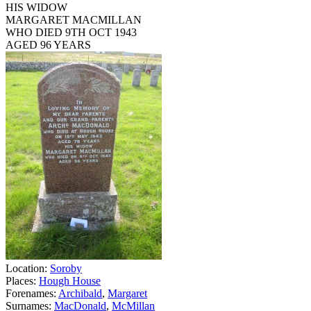
HIS WIDOW
MARGARET MACMILLAN
WHO DIED 9TH OCT 1943
AGED 96 YEARS
Location:
Soroby
Places:
Hough House
Forenames:
Archibald
,
Margaret
Surnames:
MacDonald
,
McMillan