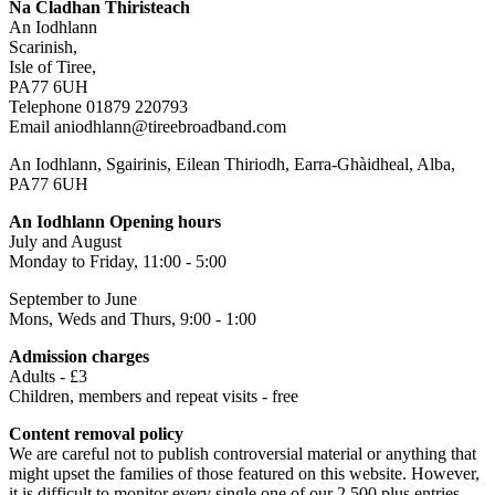
Na Cladhan Thiristeach
An Iodhlann
Scarinish,
Isle of Tiree,
PA77 6UH
Telephone 01879 220793
Email aniodhlann@tireebroadband.com
An Iodhlann, Sgairinis, Eilean Thiriodh, Earra-Ghàidheal, Alba,
PA77 6UH
An Iodhlann Opening hours
July and August
Monday to Friday, 11:00 - 5:00
September to June
Mons, Weds and Thurs, 9:00 - 1:00
Admission charges
Adults - £3
Children, members and repeat visits - free
Content removal policy
We are careful not to publish controversial material or anything that
might upset the families of those featured on this website. However,
it is difficult to monitor every single one of our 2,500 plus entries,