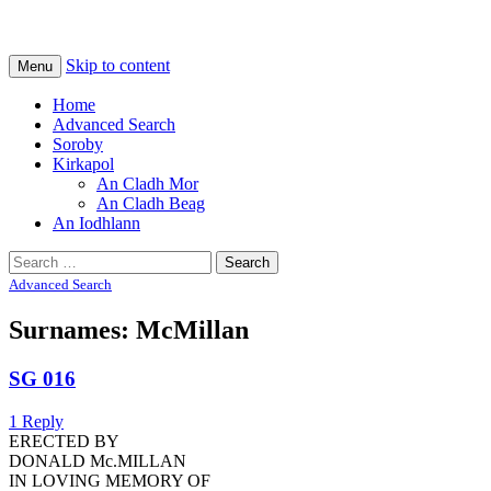
Na Cladhan Thiristeach
Tiree Graves
Skip to content
Menu
Home
Advanced Search
Soroby
Kirkapol
An Cladh Mor
An Cladh Beag
An Iodhlann
Search
for:
Advanced Search
Surnames: McMillan
SG 016
1 Reply
ERECTED BY
DONALD Mc.MILLAN
IN LOVING MEMORY OF