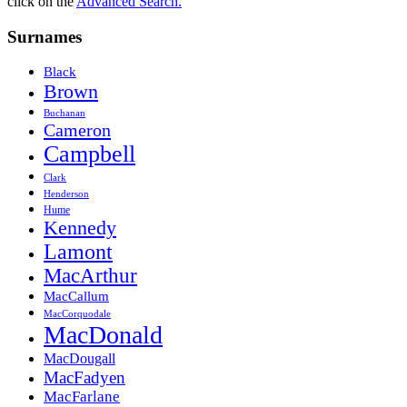
click on the
Advanced Search.
Surnames
Black
Brown
Buchanan
Cameron
Campbell
Clark
Henderson
Hume
Kennedy
Lamont
MacArthur
MacCallum
MacCorquodale
MacDonald
MacDougall
MacFadyen
MacFarlane