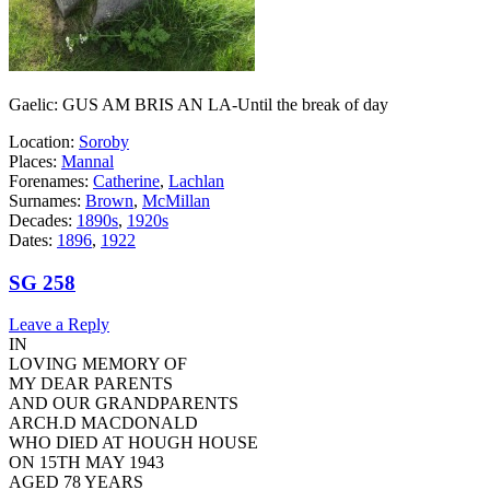
Gaelic: GUS AM BRIS AN LA-Until the break of day
Location:
Soroby
Places:
Mannal
Forenames:
Catherine
,
Lachlan
Surnames:
Brown
,
McMillan
Decades:
1890s
,
1920s
Dates:
1896
,
1922
SG 258
Leave a Reply
IN
LOVING MEMORY OF
MY DEAR PARENTS
AND OUR GRANDPARENTS
ARCH.D MACDONALD
WHO DIED AT HOUGH HOUSE
ON 15TH MAY 1943
AGED 78 YEARS