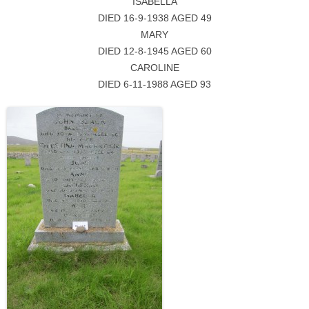
ISABELLA
DIED 16-9-1938 AGED 49
MARY
DIED 12-8-1945 AGED 60
CAROLINE
DIED 6-11-1988 AGED 93