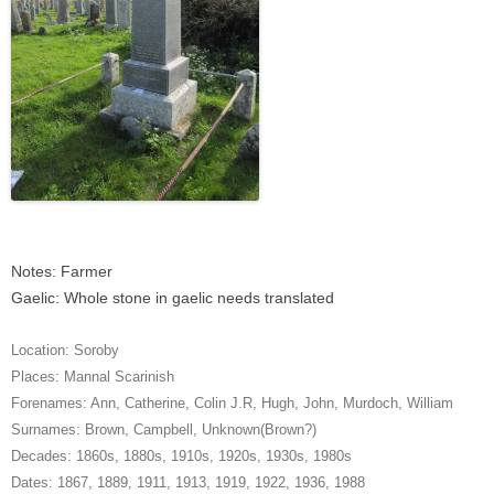
Notes: Farmer
Gaelic: Whole stone in gaelic needs translated
Location:
Soroby
Places:
Mannal Scarinish
Forenames:
Ann
,
Catherine
,
Colin J.R
,
Hugh
,
John
,
Murdoch
,
William
Surnames:
Brown
,
Campbell
,
Unknown(Brown?)
Decades:
1860s
,
1880s
,
1910s
,
1920s
,
1930s
,
1980s
Dates:
1867
,
1889
,
1911
,
1913
,
1919
,
1922
,
1936
,
1988