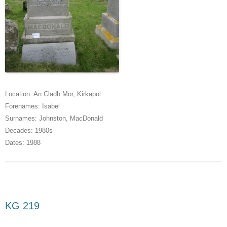
Location:
An Cladh Mor
,
Kirkapol
Forenames:
Isabel
Surnames:
Johnston
,
MacDonald
Decades:
1980s
Dates:
1988
KG 219