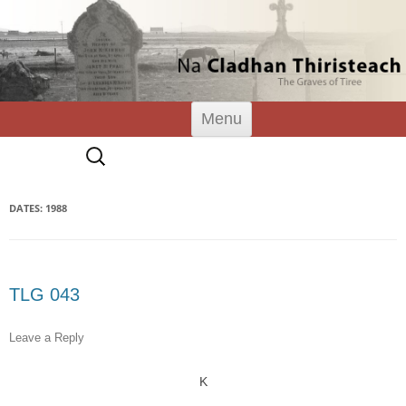
Tiree Graves
Na Cladhan Thiristeach
Skip
Menu
to
content
Search
for:
DATES: 1988
TLG 043
Leave a Reply
K