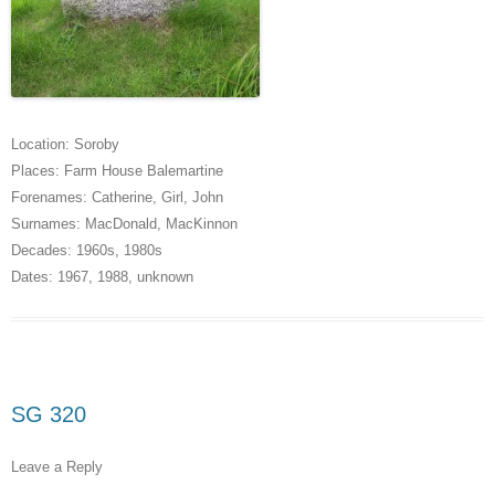
Location:
Soroby
Places:
Farm House Balemartine
Forenames:
Catherine
,
Girl
,
John
Surnames:
MacDonald
,
MacKinnon
Decades:
1960s
,
1980s
Dates:
1967
,
1988
,
unknown
SG 320
Leave a Reply