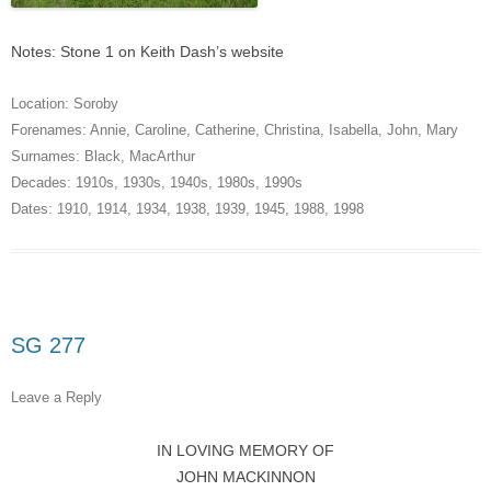
Notes: Stone 1 on Keith Dash’s website
Location:
Soroby
Forenames:
Annie
,
Caroline
,
Catherine
,
Christina
,
Isabella
,
John
,
Mary
Surnames:
Black
,
MacArthur
Decades:
1910s
,
1930s
,
1940s
,
1980s
,
1990s
Dates:
1910
,
1914
,
1934
,
1938
,
1939
,
1945
,
1988
,
1998
SG 277
Leave a Reply
IN LOVING MEMORY OF
JOHN MACKINNON