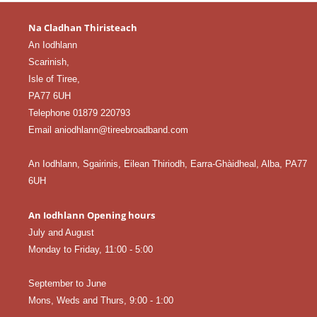
Na Cladhan Thiristeach
An Iodhlann
Scarinish,
Isle of Tiree,
PA77 6UH
Telephone 01879 220793
Email aniodhlann@tireebroadband.com
An Iodhlann, Sgairinis, Eilean Thiriodh, Earra-Ghàidheal, Alba, PA77
6UH
An Iodhlann Opening hours
July and August
Monday to Friday, 11:00 - 5:00
September to June
Mons, Weds and Thurs, 9:00 - 1:00