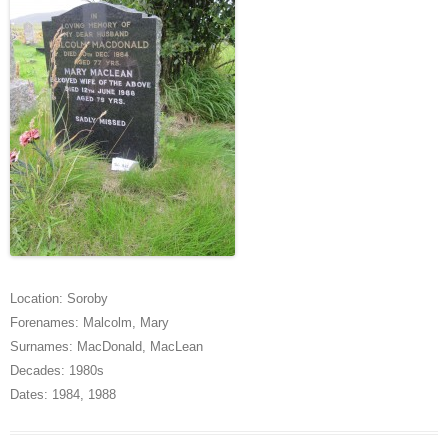
Location:
Soroby
Forenames:
Malcolm
,
Mary
Surnames:
MacDonald
,
MacLean
Decades:
1980s
Dates:
1984
,
1988