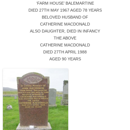
‘FARM HOUSE’ BALEMARTINE
DIED 27TH MAY 1967 AGED 78 YEARS
BELOVED HUSBAND OF
CATHERINE MACDONALD
ALSO DAUGHTER, DIED IN INFANCY
THE ABOVE
CATHERINE MACDONALD
DIED 27TH APRIL 1988
AGED 90 YEARS