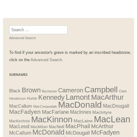
Search
for:
Advanced Search
To find if your ancestor's grave is marked by an inscribed headstone,
click on the
Advanced Search.
SURNAMES
Campbell
Brown
Cameron
Black
Buchanan
Clark
Lamont
MacArthur
Kennedy
Henderson
Hume
MacDonald
MacDougall
MacCallum
MacCorquodale
MacFadyen
MacFarlane
MacInnes
MacIntyre
MacLean
MacKinnon
MacLaine
MacKechnie
MacPhail
McArthur
MacLeod
MacNeill
MacMillan
McDonald
McFadyen
McDougall
McCallum