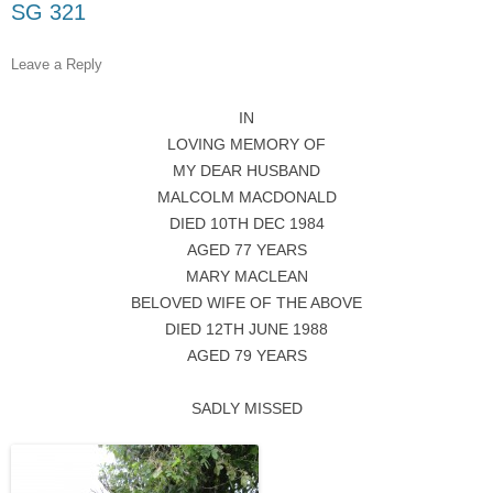
SG 321
Leave a Reply
IN
LOVING MEMORY OF
MY DEAR HUSBAND
MALCOLM MACDONALD
DIED 10TH DEC 1984
AGED 77 YEARS
MARY MACLEAN
BELOVED WIFE OF THE ABOVE
DIED 12TH JUNE 1988
AGED 79 YEARS
SADLY MISSED