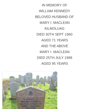
IN MEMORY OF
WILLIAM KENNEDY
BELOVED HUSBAND OF
MARY I. MACLEAN
KILMOLUAG
DIED 30TH SEPT 1960
AGED 71 YEARS
AND THE ABOVE
MARY I. MACLEAN
DIED 25TH JULY 1988
AGED 95 YEARS