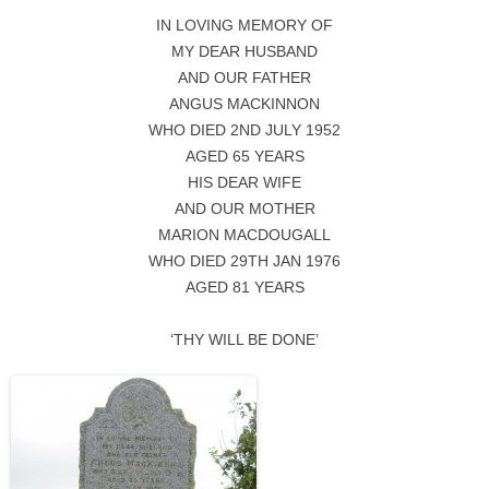
IN LOVING MEMORY OF
MY DEAR HUSBAND
AND OUR FATHER
ANGUS MACKINNON
WHO DIED 2ND JULY 1952
AGED 65 YEARS
HIS DEAR WIFE
AND OUR MOTHER
MARION MACDOUGALL
WHO DIED 29TH JAN 1976
AGED 81 YEARS
‘THY WILL BE DONE’