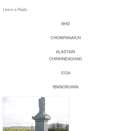
Leave a Reply
BHD
CHOMPANAICH
ALASTAIR
CHINHNEAGHAD
S’GA
IBNNORUINN