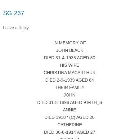
SG 267
Leave a Reply
IN MEMORY OF
JOHN BLACK
DIED 31-4-1935 AGED 80
HIS WIFE
CHRISTINA MACARTHUR
DIED 2-9-1939 AGED 84
THEIR FAMILY
JOHN
DIED 31-8-1898 AGED 9 MTH_S
ANNIE
DIED 1910 ‘ (C) AGED 20
CATHERINE
DIED 30-8-1914 AGED 27