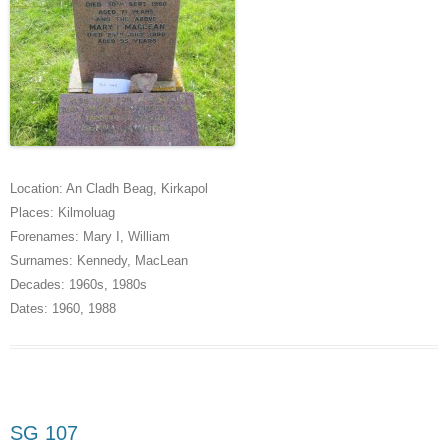
Location:
An Cladh Beag
,
Kirkapol
Places:
Kilmoluag
Forenames:
Mary I
,
William
Surnames:
Kennedy
,
MacLean
Decades:
1960s
,
1980s
Dates:
1960
,
1988
SG 107