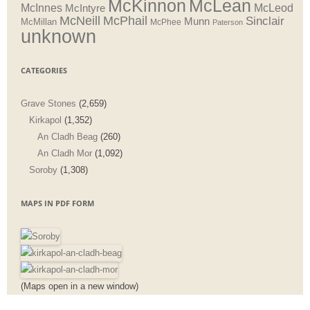
McLean
McKinnon
McInnes
McLeod
McIntyre
McNeill
McPhail
Sinclair
Munn
McMillan
McPhee
Paterson
unknown
CATEGORIES
Grave Stones
(2,659)
Kirkapol
(1,352)
An Cladh Beag
(260)
An Cladh Mor
(1,092)
Soroby
(1,308)
MAPS IN PDF FORM
(Maps open in a new window)