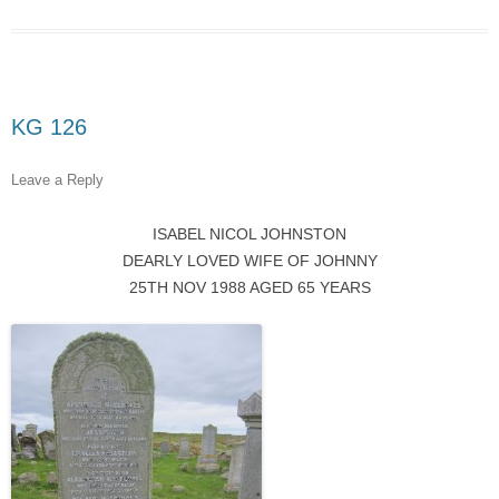
KG 126
Leave a Reply
ISABEL NICOL JOHNSTON
DEARLY LOVED WIFE OF JOHNNY
25TH NOV 1988 AGED 65 YEARS