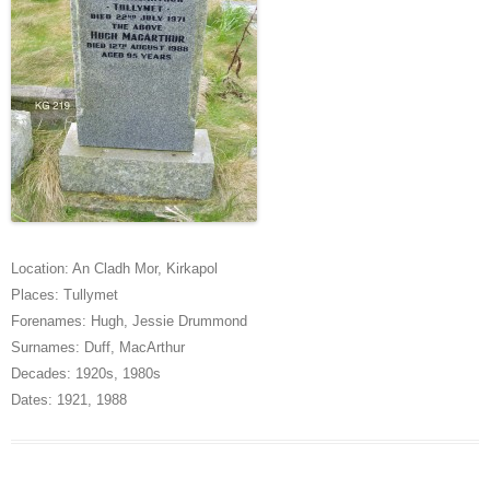
Location:
An Cladh Mor
,
Kirkapol
Places:
Tullymet
Forenames:
Hugh
,
Jessie Drummond
Surnames:
Duff
,
MacArthur
Decades:
1920s
,
1980s
Dates:
1921
,
1988