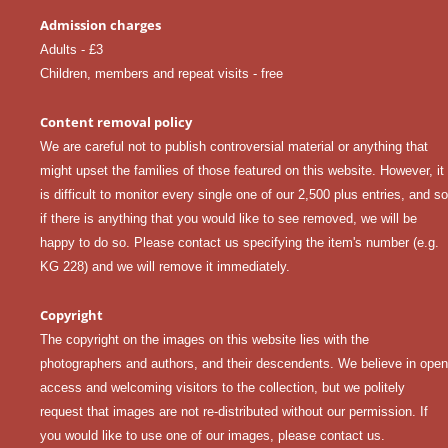
Admission charges
Adults - £3
Children, members and repeat visits - free
Content removal policy
We are careful not to publish controversial material or anything that
might upset the families of those featured on this website. However, it
is difficult to monitor every single one of our 2,500 plus entries, and so
if there is anything that you would like to see removed, we will be
happy to do so. Please
contact us
specifying the item's number (e.g.
KG 228) and we will remove it immediately.
Copyright
The copyright on the images on this website lies with the
photographers and authors, and their descendents. We believe in open
access and welcoming visitors to the collection, but we politely
request that images are not re-distributed without our permission. If
you would like to use one of our images, please
contact us
.