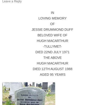
Leave a Reply
IN
LOVING MEMORY
OF
JESSIE DRUMMOND DUFF
BELOVED WIFE OF
HUGH MACARTHUR
-TULLYMET-
DIED 22ND JULY 1971
THE ABOVE
HUGH MACARTHUR
DIED 12TH AUGUST 1988
AGED 95 YEARS