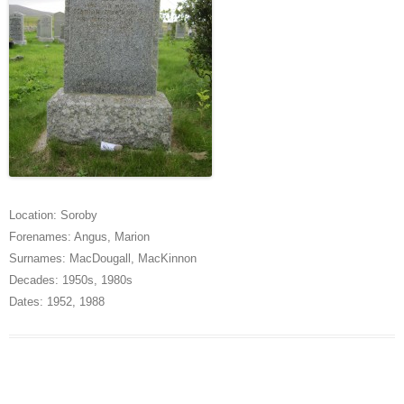
Location:
Soroby
Forenames:
Angus
,
Marion
Surnames:
MacDougall
,
MacKinnon
Decades:
1950s
,
1980s
Dates:
1952
,
1988