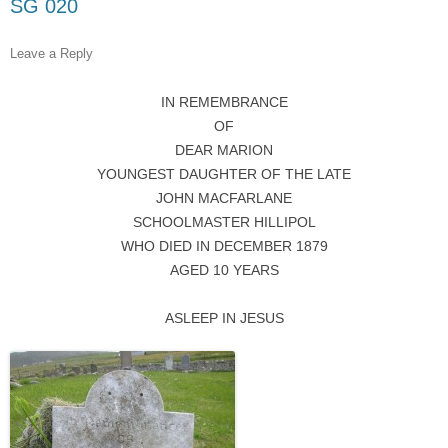
SG 020
Leave a Reply
IN REMEMBRANCE
OF
DEAR MARION
YOUNGEST DAUGHTER OF THE LATE
JOHN MACFARLANE
SCHOOLMASTER HILLIPOL
WHO DIED IN DECEMBER 1879
AGED 10 YEARS
ASLEEP IN JESUS