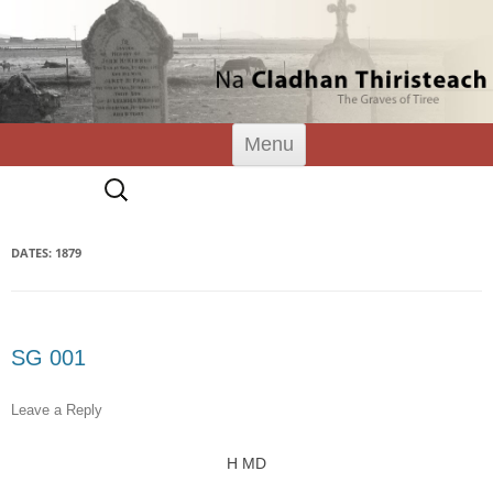
Tiree Graves
Na Cladhan Thiristeach
Skip
Menu
to
content
Search
for:
DATES: 1879
SG 001
Leave a Reply
H MD