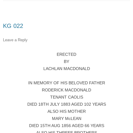
KG 022
Leave a Reply
ERECTED
BY
LACHLAN MACDONALD
IN MEMORY OF HIS BELOVED FATHER
RODERICK MACDONALD
TENANT CAOLIS
DIED 18TH JULY 1883 AGED 102 YEARS
ALSO HIS MOTHER
MARY McLEAN
DIED 15TH AUG 1856 AGED 66 YEARS
ALSO HIS THREEE BROTHERS