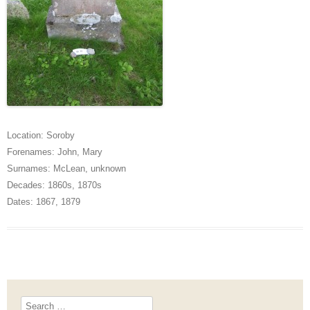
Location:
Soroby
Forenames:
John
,
Mary
Surnames:
McLean
,
unknown
Decades:
1860s
,
1870s
Dates:
1867
,
1879
Search