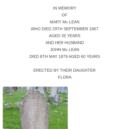
IN MEMORY
OF
MARY Mc.LEAN
WHO DIED 29TH SEPTEMBER 1867
AGED 35 YEARS
AND HER HUSBAND
JOHN Mc.LEAN
DIED 8TH MAY 1879 AGED 60 YEARS
ERECTED BY THEIR DAUGHTER
FLORA