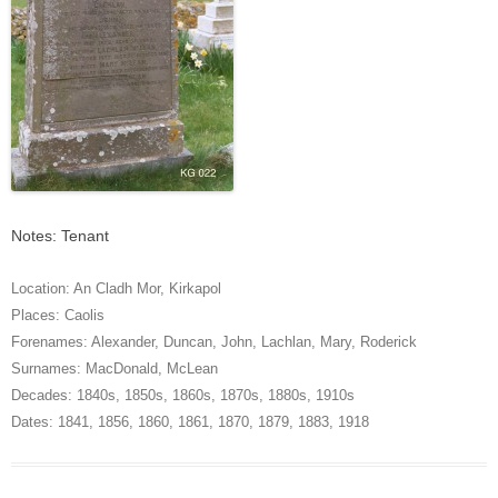
Notes: Tenant
Location:
An Cladh Mor
,
Kirkapol
Places:
Caolis
Forenames:
Alexander
,
Duncan
,
John
,
Lachlan
,
Mary
,
Roderick
Surnames:
MacDonald
,
McLean
Decades:
1840s
,
1850s
,
1860s
,
1870s
,
1880s
,
1910s
Dates:
1841
,
1856
,
1860
,
1861
,
1870
,
1879
,
1883
,
1918