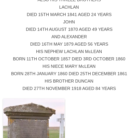
LACHLAN
DIED 15TH MARCH 1841 AGED 24 YEARS
JOHN
DIED 14TH AUGUST 1870 AGED 49 YEARS
AND ALEXANDER
DIED 16TH MAY 1879 AGED 56 YEARS
HIS NEPHEW LACHLAN McLEAN
BORN 11TH OCTOBER 1857 DIED 3RD OCTOBER 1860
HIS NIECE MARY McLEAN
BORN 28TH JANUARY 1860 DIED 25TH DECEMBER 1861
HIS BROTHER DUNCAN
DIED 27TH NOVEMBER 1918 AGED 84 YEARS