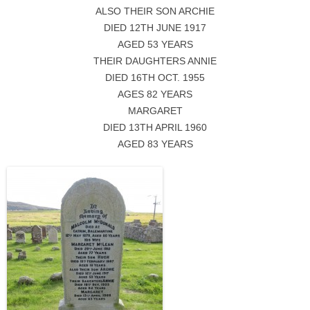
ALSO THEIR SON ARCHIE
DIED 12TH JUNE 1917
AGED 53 YEARS
THEIR DAUGHTERS ANNIE
DIED 16TH OCT. 1955
AGES 82 YEARS
MARGARET
DIED 13TH APRIL 1960
AGED 83 YEARS