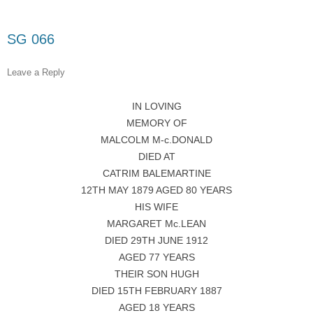
SG 066
Leave a Reply
IN LOVING
MEMORY OF
MALCOLM M-c.DONALD
DIED AT
CATRIM BALEMARTINE
12TH MAY 1879 AGED 80 YEARS
HIS WIFE
MARGARET Mc.LEAN
DIED 29TH JUNE 1912
AGED 77 YEARS
THEIR SON HUGH
DIED 15TH FEBRUARY 1887
AGED 18 YEARS