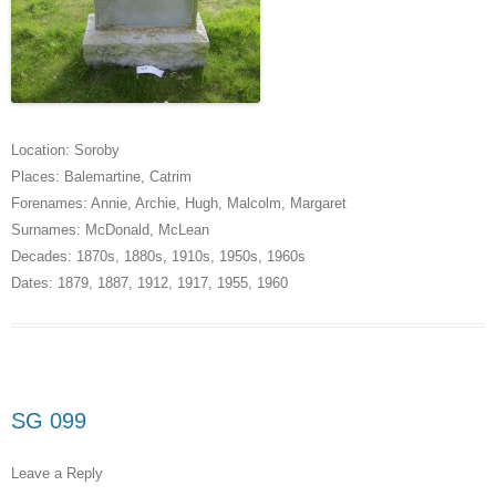
Location:
Soroby
Places:
Balemartine
,
Catrim
Forenames:
Annie
,
Archie
,
Hugh
,
Malcolm
,
Margaret
Surnames:
McDonald
,
McLean
Decades:
1870s
,
1880s
,
1910s
,
1950s
,
1960s
Dates:
1879
,
1887
,
1912
,
1917
,
1955
,
1960
SG 099
Leave a Reply