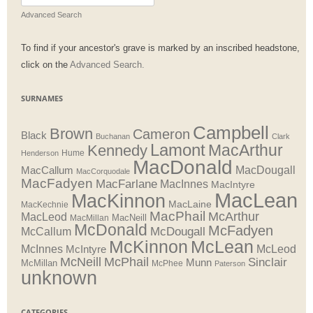
for:
Advanced Search
To find if your ancestor's grave is marked by an inscribed headstone,
click on the
Advanced Search.
SURNAMES
Campbell
Brown
Cameron
Black
Buchanan
Clark
Lamont
MacArthur
Kennedy
Henderson
Hume
MacDonald
MacDougall
MacCallum
MacCorquodale
MacFadyen
MacFarlane
MacInnes
MacIntyre
MacLean
MacKinnon
MacLaine
MacKechnie
MacPhail
McArthur
MacLeod
MacNeill
MacMillan
McDonald
McFadyen
McDougall
McCallum
McLean
McKinnon
McInnes
McLeod
McIntyre
McNeill
McPhail
Sinclair
Munn
McMillan
McPhee
Paterson
unknown
CATEGORIES