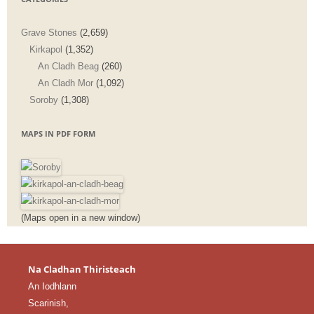
Grave Stones
(2,659)
Kirkapol
(1,352)
An Cladh Beag
(260)
An Cladh Mor
(1,092)
Soroby
(1,308)
MAPS IN PDF FORM
(Maps open in a new window)
Na Cladhan Thiristeach
An Iodhlann
Scarinish,