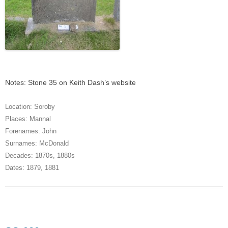
Notes: Stone 35 on Keith Dash’s website
Location:
Soroby
Places:
Mannal
Forenames:
John
Surnames:
McDonald
Decades:
1870s
,
1880s
Dates:
1879
,
1881