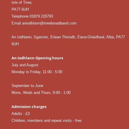
Isle of Tiree,
PA77 6UH
Telephone 01879 220793
Email aniodhlann@tireebroadband.com
An Iodhlann, Sgairinis, Eilean Thiriodh, Earra-Ghàidheal, Alba, PA77
6UH
An Iodhlann Opening hours
July and August
Monday to Friday, 11:00 - 5:00
September to June
Mons, Weds and Thurs, 9:00 - 1:00
Admission charges
Adults - £3
Children, members and repeat visits - free