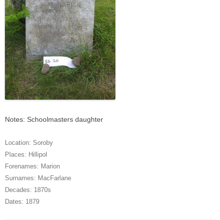
Notes: Schoolmasters daughter
Location:
Soroby
Places:
Hillipol
Forenames:
Marion
Surnames:
MacFarlane
Decades:
1870s
Dates:
1879