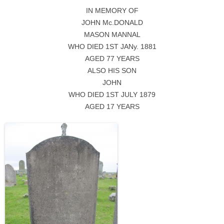
IN MEMORY OF
JOHN Mc.DONALD
MASON MANNAL
WHO DIED 1ST JANy. 1881
AGED 77 YEARS
ALSO HIS SON
JOHN
WHO DIED 1ST JULY 1879
AGED 17 YEARS