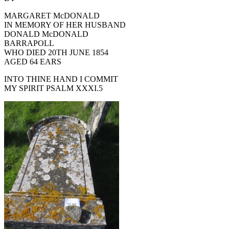
MARGARET McDONALD
IN MEMORY OF HER HUSBAND
DONALD McDONALD
BARRAPOLL
WHO DIED 20TH JUNE 1854
AGED 64 EARS
INTO THINE HAND I COMMIT
MY SPIRIT PSALM XXXI.5