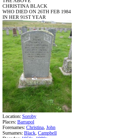
THE ABOVE
CHRISTINA BLACK
WHO DIED ON 26TH FEB 1984
IN HER 91ST YEAR
Location:
Soroby
Places:
Barrapol
Forenames:
Christina
,
John
Surnames:
Black
,
Campbell