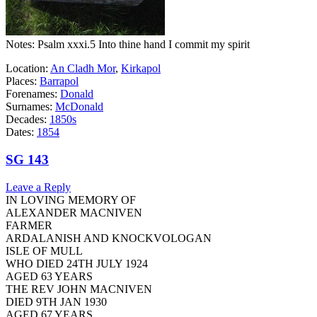
Notes: Psalm xxxi.5 Into thine hand I commit my spirit
Location:
An Cladh Mor
,
Kirkapol
Places:
Barrapol
Forenames:
Donald
Surnames:
McDonald
Decades:
1850s
Dates:
1854
SG 143
Leave a Reply
IN LOVING MEMORY OF
ALEXANDER MACNIVEN
FARMER
ARDALANISH AND KNOCKVOLOGAN
ISLE OF MULL
WHO DIED 24TH JULY 1924
AGED 63 YEARS
THE REV JOHN MACNIVEN
DIED 9TH JAN 1930
AGED 67 YEARS