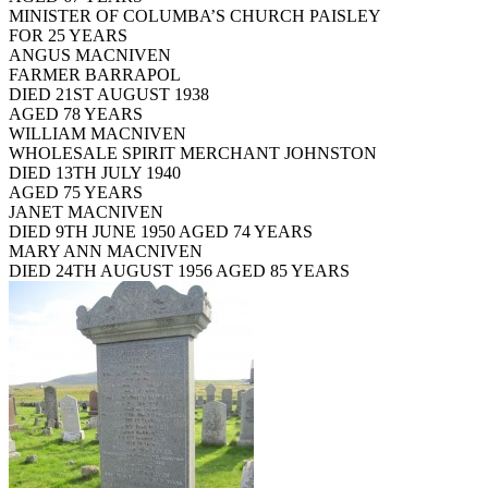
MINISTER OF COLUMBA’S CHURCH PAISLEY
FOR 25 YEARS
ANGUS MACNIVEN
FARMER BARRAPOL
DIED 21ST AUGUST 1938
AGED 78 YEARS
WILLIAM MACNIVEN
WHOLESALE SPIRIT MERCHANT JOHNSTON
DIED 13TH JULY 1940
AGED 75 YEARS
JANET MACNIVEN
DIED 9TH JUNE 1950 AGED 74 YEARS
MARY ANN MACNIVEN
DIED 24TH AUGUST 1956 AGED 85 YEARS