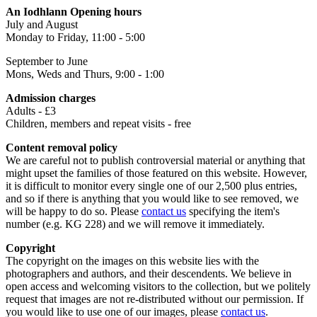
An Iodhlann Opening hours
July and August
Monday to Friday, 11:00 - 5:00
September to June
Mons, Weds and Thurs, 9:00 - 1:00
Admission charges
Adults - £3
Children, members and repeat visits - free
Content removal policy
We are careful not to publish controversial material or anything that
might upset the families of those featured on this website. However,
it is difficult to monitor every single one of our 2,500 plus entries,
and so if there is anything that you would like to see removed, we
will be happy to do so. Please
contact us
specifying the item's
number (e.g. KG 228) and we will remove it immediately.
Copyright
The copyright on the images on this website lies with the
photographers and authors, and their descendents. We believe in
open access and welcoming visitors to the collection, but we politely
request that images are not re-distributed without our permission. If
you would like to use one of our images, please
contact us
.