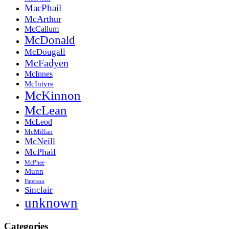
MacPhail
McArthur
McCallum
McDonald
McDougall
McFadyen
McInnes
McIntyre
McKinnon
McLean
McLeod
McMillan
McNeill
McPhail
McPhee
Munn
Paterson
Sinclair
unknown
Categories