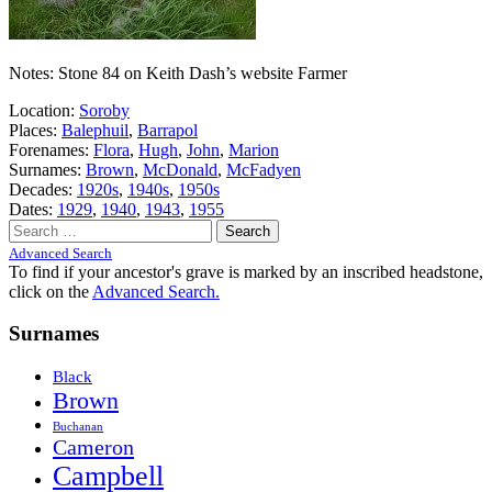
Notes: Stone 84 on Keith Dash’s website Farmer
Location:
Soroby
Places:
Balephuil
,
Barrapol
Forenames:
Flora
,
Hugh
,
John
,
Marion
Surnames:
Brown
,
McDonald
,
McFadyen
Decades:
1920s
,
1940s
,
1950s
Dates:
1929
,
1940
,
1943
,
1955
Search
for:
Advanced Search
To find if your ancestor's grave is marked by an inscribed headstone,
click on the
Advanced Search.
Surnames
Black
Brown
Buchanan
Cameron
Campbell