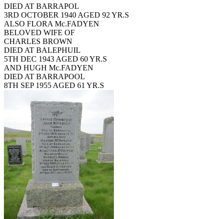
DIED AT BARRAPOL
3RD OCTOBER 1940 AGED 92 YR.S
ALSO FLORA Mc.FADYEN
BELOVED WIFE OF
CHARLES BROWN
DIED AT BALEPHUIL
5TH DEC 1943 AGED 60 YR.S
AND HUGH Mc.FADYEN
DIED AT BARRAPOOL
8TH SEP 1955 AGED 61 YR.S