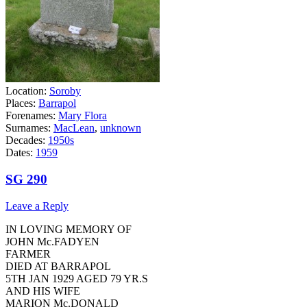
Location:
Soroby
Places:
Barrapol
Forenames:
Mary Flora
Surnames:
MacLean
,
unknown
Decades:
1950s
Dates:
1959
SG 290
Leave a Reply
IN LOVING MEMORY OF
JOHN Mc.FADYEN
FARMER
DIED AT BARRAPOL
5TH JAN 1929 AGED 79 YR.S
AND HIS WIFE
MARION Mc.DONALD