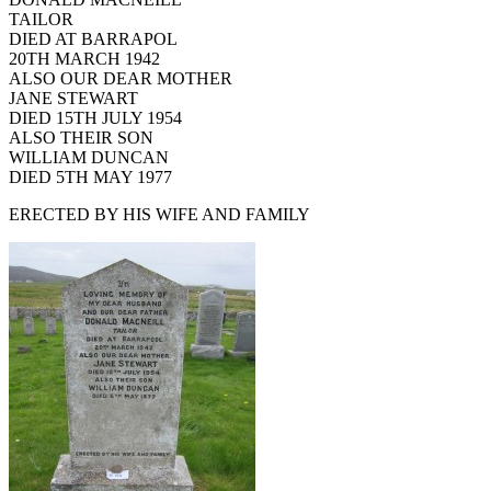
TAILOR
DIED AT BARRAPOL
20TH MARCH 1942
ALSO OUR DEAR MOTHER
JANE STEWART
DIED 15TH JULY 1954
ALSO THEIR SON
WILLIAM DUNCAN
DIED 5TH MAY 1977
ERECTED BY HIS WIFE AND FAMILY