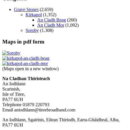
Grave Stones
(2,659)
Kirkapol
(1,352)
An Cladh Beag
(260)
An Cladh Mor
(1,092)
Soroby
(1,308)
Maps in pdf form
(Maps open in a new window)
Na Cladhan Thiristeach
An Iodhlann
Scarinish,
Isle of Tiree,
PA77 6UH
Telephone 01879 220793
Email aniodhlann@tireebroadband.com
An Iodhlann, Sgairinis, Eilean Thiriodh, Earra-Ghàidheal, Alba,
PA77 6UH