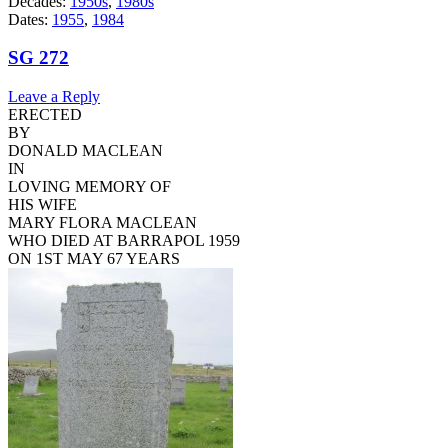
Decades:
1950s
,
1980s
Dates:
1955
,
1984
SG 272
Leave a Reply
ERECTED
BY
DONALD MACLEAN
IN
LOVING MEMORY OF
HIS WIFE
MARY FLORA MACLEAN
WHO DIED AT BARRAPOL 1959
ON 1ST MAY 67 YEARS