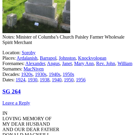
Notes: Minister of Columba’s Church Paisley Farmer Wholesale
Spirit Merchant
Location:
Soroby
Places:
Ardalanish
,
Barrapol
,
Johnston
,
Knockvologan
Forenames:
Alexander
,
Angus
,
Janet
,
Mary Ann
,
Rev. John
,
William
Surnames:
MacNiven
Decades:
1920s
,
1930s
,
1940s
,
1950s
Dates:
1924
,
1930
,
1938
,
1940
,
1950
,
1956
SG 264
Leave a Reply
IN
LOVING MEMORY OF
MY DEAR HUSBAND
AND OUR DEAR FATHER
DONALD MACNEILL