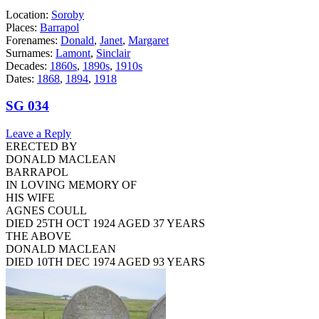
Location:
Soroby
Places:
Barrapol
Forenames:
Donald
,
Janet
,
Margaret
Surnames:
Lamont
,
Sinclair
Decades:
1860s
,
1890s
,
1910s
Dates:
1868
,
1894
,
1918
SG 034
Leave a Reply
ERECTED BY
DONALD MACLEAN
BARRAPOL
IN LOVING MEMORY OF
HIS WIFE
AGNES COULL
DIED 25TH OCT 1924 AGED 37 YEARS
THE ABOVE
DONALD MACLEAN
DIED 10TH DEC 1974 AGED 93 YEARS