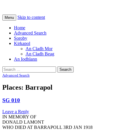
Na Cladhan Thiristeach
Tiree Graves
Skip to content
Menu
Home
Advanced Search
Soroby
Kirkapol
An Cladh Mor
An Cladh Beag
An Iodhlann
Search
for:
Advanced Search
Places: Barrapol
SG 010
Leave a Reply
IN MEMORY OF
DONALD LAMONT
WHO DIED AT BARRAPOLL 3RD JAN 1918