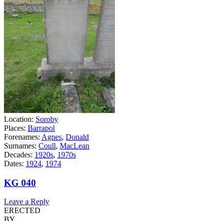
Location:
Soroby
Places:
Barrapol
Forenames:
Agnes
,
Donald
Surnames:
Coull
,
MacLean
Decades:
1920s
,
1970s
Dates:
1924
,
1974
KG 040
Leave a Reply
ERECTED
BY