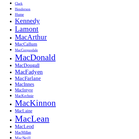
Clark
Henderson
Hume
Kennedy
Lamont
MacArthur
MacCallum
MacCorquodale
MacDonald
MacDougall
MacFadyen
MacFarlane
MacInnes
MacIntyre
MacKechnie
MacKinnon
MacLaine
MacLean
MacLeod
MacMillan
MacNeill