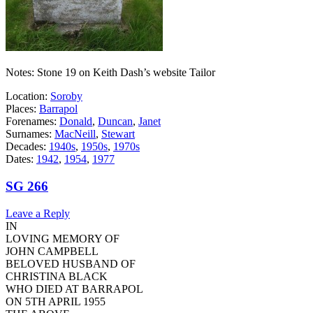
Notes: Stone 19 on Keith Dash’s website Tailor
Location:
Soroby
Places:
Barrapol
Forenames:
Donald
,
Duncan
,
Janet
Surnames:
MacNeill
,
Stewart
Decades:
1940s
,
1950s
,
1970s
Dates:
1942
,
1954
,
1977
SG 266
Leave a Reply
IN
LOVING MEMORY OF
JOHN CAMPBELL
BELOVED HUSBAND OF
CHRISTINA BLACK
WHO DIED AT BARRAPOL
ON 5TH APRIL 1955