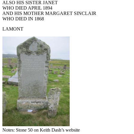
ALSO HIS SISTER JANET
WHO DIED APRIL 1894
AND HIS MOTHER MARGARET SINCLAIR
WHO DIED IN 1868
LAMONT
Notes: Stone 50 on Keith Dash’s website