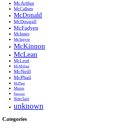
McArthur
McCallum
McDonald
McDougall
McFadyen
McInnes
McIntyre
McKinnon
McLean
McLeod
McMillan
McNeill
McPhail
McPhee
Munn
Paterson
Sinclair
unknown
Categories