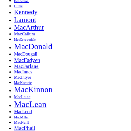
Henderson
Hume
Kennedy
Lamont
MacArthur
MacCallum
MacCorquodale
MacDonald
MacDougall
MacFadyen
MacFarlane
MacInnes
MacIntyre
MacKechnie
MacKinnon
MacLaine
MacLean
MacLeod
MacMillan
MacNeill
MacPhail