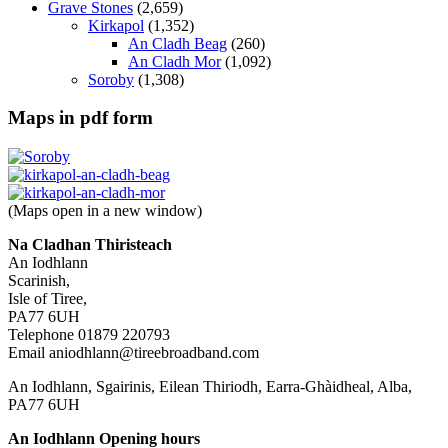
Grave Stones
(2,659)
Kirkapol
(1,352)
An Cladh Beag
(260)
An Cladh Mor
(1,092)
Soroby
(1,308)
Maps in pdf form
(Maps open in a new window)
Na Cladhan Thiristeach
An Iodhlann
Scarinish,
Isle of Tiree,
PA77 6UH
Telephone 01879 220793
Email aniodhlann@tireebroadband.com
An Iodhlann, Sgairinis, Eilean Thiriodh, Earra-Ghàidheal, Alba,
PA77 6UH
An Iodhlann Opening hours