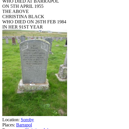
WHO DIED AT BARRAPOL
ON 5TH APRIL 1955
THE ABOVE
CHRISTINA BLACK
WHO DIED ON 26TH FEB 1984
IN HER 91ST YEAR
Location:
Soroby
Places:
Barrapol