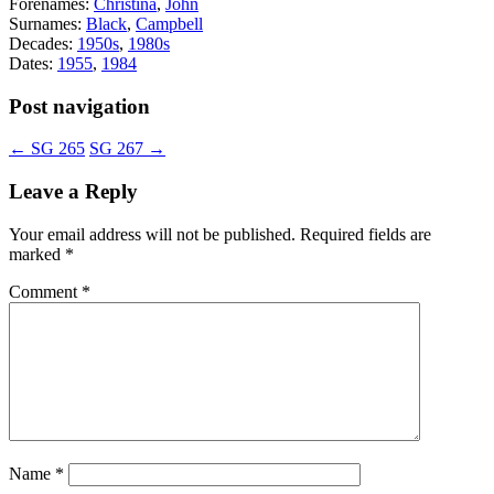
Forenames:
Christina
,
John
Surnames:
Black
,
Campbell
Decades:
1950s
,
1980s
Dates:
1955
,
1984
Post navigation
←
SG 265
SG 267
→
Leave a Reply
Your email address will not be published.
Required fields are
marked
*
Comment
*
Name
*