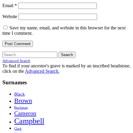
Email
*
Website
Save my name, email, and website in this browser for the next
time I comment.
Search
for:
Advanced Search
To find if your ancestor's grave is marked by an inscribed headstone,
click on the
Advanced Search.
Surnames
Black
Brown
Buchanan
Cameron
Campbell
Clark