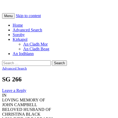
Na Cladhan Thiristeach
Tiree Graves
Skip to content
Menu
Home
Advanced Search
Soroby
Kirkapol
An Cladh Mor
An Cladh Beag
An Iodhlann
Search
for:
Advanced Search
SG 266
Leave a Reply
IN
LOVING MEMORY OF
JOHN CAMPBELL
BELOVED HUSBAND OF
CHRISTINA BLACK