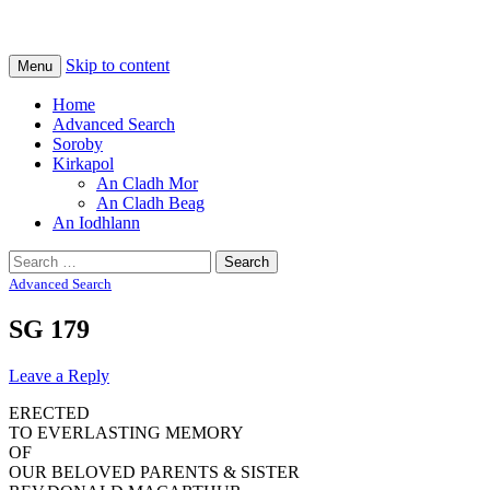
Na Cladhan Thiristeach
Tiree Graves
Skip to content
Menu
Home
Advanced Search
Soroby
Kirkapol
An Cladh Mor
An Cladh Beag
An Iodhlann
Search
for:
Advanced Search
SG 179
Leave a Reply
ERECTED
TO EVERLASTING MEMORY
OF
OUR BELOVED PARENTS & SISTER