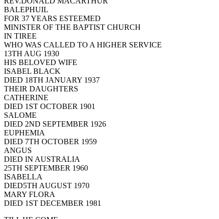
REV.DONALD MACARTHUR
BALEPHUIL
FOR 37 YEARS ESTEEMED
MINISTER OF THE BAPTIST CHURCH
IN TIREE
WHO WAS CALLED TO A HIGHER SERVICE
13TH AUG 1930
HIS BELOVED WIFE
ISABEL BLACK
DIED 18TH JANUARY 1937
THEIR DAUGHTERS
CATHERINE
DIED 1ST OCTOBER 1901
SALOME
DIED 2ND SEPTEMBER 1926
EUPHEMIA
DIED 7TH OCTOBER 1959
ANGUS
DIED IN AUSTRALIA
25TH SEPTEMBER 1960
ISABELLA
DIED5TH AUGUST 1970
MARY FLORA
DIED 1ST DECEMBER 1981