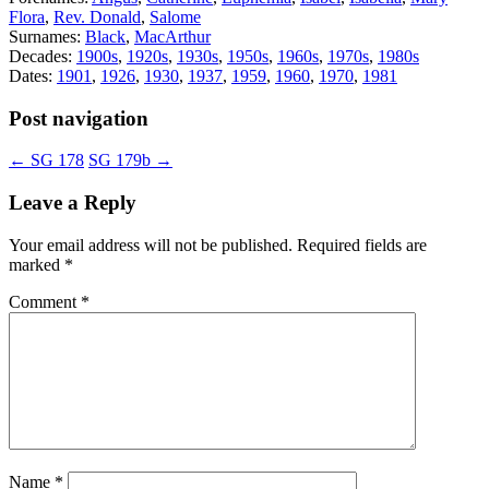
Flora
,
Rev. Donald
,
Salome
Surnames:
Black
,
MacArthur
Decades:
1900s
,
1920s
,
1930s
,
1950s
,
1960s
,
1970s
,
1980s
Dates:
1901
,
1926
,
1930
,
1937
,
1959
,
1960
,
1970
,
1981
Post navigation
←
SG 178
SG 179b
→
Leave a Reply
Your email address will not be published.
Required fields are
marked
*
Comment
*
Name
*