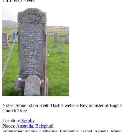
TILL HE COME
Notes: Stone 60 on Keith Dash’s website Rev minister of Baptist
Church Tiree
Location:
Soroby
Places:
Australia
,
Balephuil
Forenames:
Angus
,
Catherine
,
Euphemia
,
Isabel
,
Isabella
,
Mary