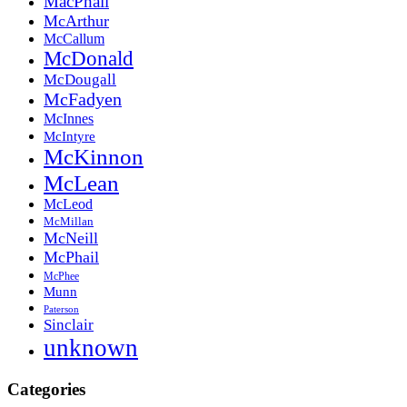
MacPhail
McArthur
McCallum
McDonald
McDougall
McFadyen
McInnes
McIntyre
McKinnon
McLean
McLeod
McMillan
McNeill
McPhail
McPhee
Munn
Paterson
Sinclair
unknown
Categories