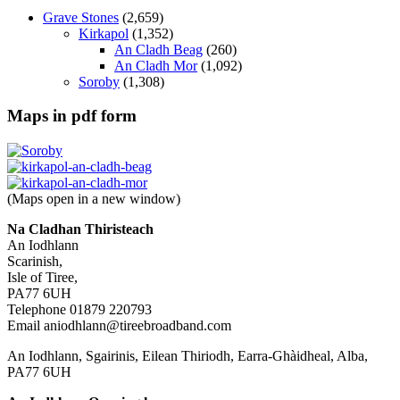
Grave Stones
(2,659)
Kirkapol
(1,352)
An Cladh Beag
(260)
An Cladh Mor
(1,092)
Soroby
(1,308)
Maps in pdf form
(Maps open in a new window)
Na Cladhan Thiristeach
An Iodhlann
Scarinish,
Isle of Tiree,
PA77 6UH
Telephone 01879 220793
Email aniodhlann@tireebroadband.com
An Iodhlann, Sgairinis, Eilean Thiriodh, Earra-Ghàidheal, Alba,
PA77 6UH