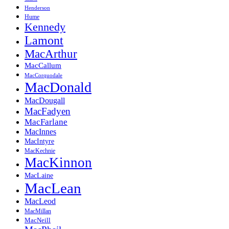
Henderson
Hume
Kennedy
Lamont
MacArthur
MacCallum
MacCorquodale
MacDonald
MacDougall
MacFadyen
MacFarlane
MacInnes
MacIntyre
MacKechnie
MacKinnon
MacLaine
MacLean
MacLeod
MacMillan
MacNeill