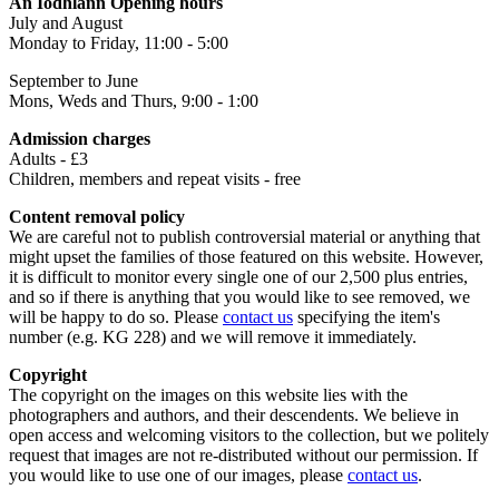
An Iodhlann Opening hours
July and August
Monday to Friday, 11:00 - 5:00
September to June
Mons, Weds and Thurs, 9:00 - 1:00
Admission charges
Adults - £3
Children, members and repeat visits - free
Content removal policy
We are careful not to publish controversial material or anything that
might upset the families of those featured on this website. However,
it is difficult to monitor every single one of our 2,500 plus entries,
and so if there is anything that you would like to see removed, we
will be happy to do so. Please
contact us
specifying the item's
number (e.g. KG 228) and we will remove it immediately.
Copyright
The copyright on the images on this website lies with the
photographers and authors, and their descendents. We believe in
open access and welcoming visitors to the collection, but we politely
request that images are not re-distributed without our permission. If
you would like to use one of our images, please
contact us
.