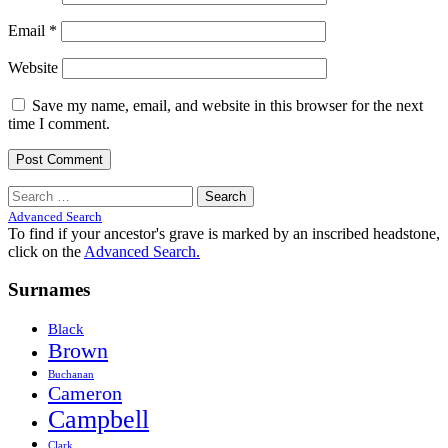
Email
*
Website
Save my name, email, and website in this browser for the next
time I comment.
Search
for:
Advanced Search
To find if your ancestor's grave is marked by an inscribed headstone,
click on the
Advanced Search.
Surnames
Black
Brown
Buchanan
Cameron
Campbell
Clark