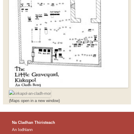
(Maps open in a new window)
Na Cladhan Thiristeach
An Iodhlann