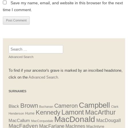
Save my name, email, and website in this browser for the next
time I comment.
Search
for:
Advanced Search
To find if your ancestor's grave is marked by an inscribed headstone,
click on the
Advanced Search.
SURNAMES
Campbell
Brown
Cameron
Black
Buchanan
Clark
Lamont
MacArthur
Kennedy
Henderson
Hume
MacDonald
MacDougall
MacCallum
MacCorquodale
MacFadyen
MacFarlane
MacInnes
MacIntyre