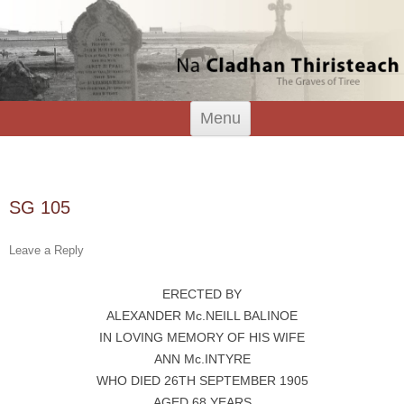
Tiree Graves
Na Cladhan Thiristeach
Skip
Menu
to
content
Search
for:
SG 105
Leave a Reply
ERECTED BY
ALEXANDER Mc.NEILL BALINOE
IN LOVING MEMORY OF HIS WIFE
ANN Mc.INTYRE
WHO DIED 26TH SEPTEMBER 1905
AGED 68 YEARS