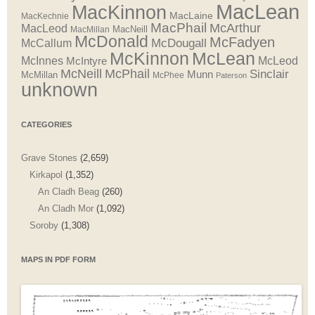
MacLean
MacKinnon
MacLaine
MacKechnie
MacPhail
McArthur
MacLeod
MacNeill
MacMillan
McDonald
McFadyen
McDougall
McCallum
McLean
McKinnon
McInnes
McLeod
McIntyre
McNeill
McPhail
Sinclair
Munn
McMillan
McPhee
Paterson
unknown
CATEGORIES
Grave Stones
(2,659)
Kirkapol
(1,352)
An Cladh Beag
(260)
An Cladh Mor
(1,092)
Soroby
(1,308)
MAPS IN PDF FORM