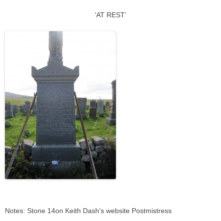
‘AT REST’
Notes: Stone 14on Keith Dash’s website Postmistress