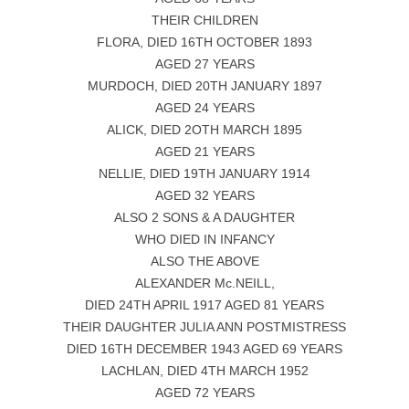
THEIR CHILDREN
FLORA, DIED 16TH OCTOBER 1893
AGED 27 YEARS
MURDOCH, DIED 20TH JANUARY 1897
AGED 24 YEARS
ALICK, DIED 2OTH MARCH 1895
AGED 21 YEARS
NELLIE, DIED 19TH JANUARY 1914
AGED 32 YEARS
ALSO 2 SONS & A DAUGHTER
WHO DIED IN INFANCY
ALSO THE ABOVE
ALEXANDER Mc.NEILL,
DIED 24TH APRIL 1917 AGED 81 YEARS
THEIR DAUGHTER JULIA ANN POSTMISTRESS
DIED 16TH DECEMBER 1943 AGED 69 YEARS
LACHLAN, DIED 4TH MARCH 1952
AGED 72 YEARS