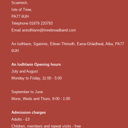
Scarinish,
Isle of Tiree,
PA77 6UH
Telephone 01879 220793
Email aniodhlann@tireebroadband.com
An Iodhlann, Sgairinis, Eilean Thiriodh, Earra-Ghàidheal, Alba, PA77
6UH
An Iodhlann Opening hours
July and August
Monday to Friday, 11:00 - 5:00
September to June
Mons, Weds and Thurs, 9:00 - 1:00
Admission charges
Adults - £3
Children, members and repeat visits - free