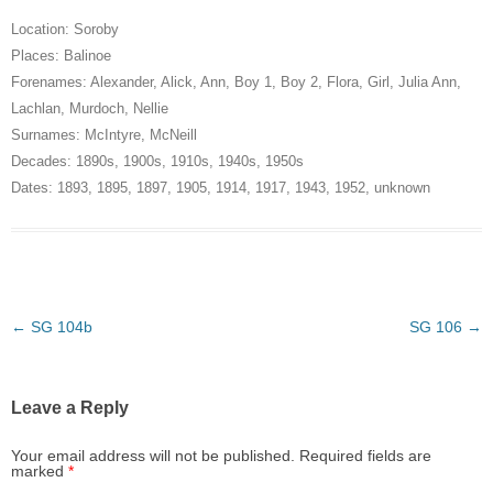
Location:
Soroby
Places:
Balinoe
Forenames:
Alexander
,
Alick
,
Ann
,
Boy 1
,
Boy 2
,
Flora
,
Girl
,
Julia Ann
,
Lachlan
,
Murdoch
,
Nellie
Surnames:
McIntyre
,
McNeill
Decades:
1890s
,
1900s
,
1910s
,
1940s
,
1950s
Dates:
1893
,
1895
,
1897
,
1905
,
1914
,
1917
,
1943
,
1952
,
unknown
Post
←
SG 104b
SG 106
→
navigation
Leave a Reply
Your email address will not be published.
Required fields are
marked
*