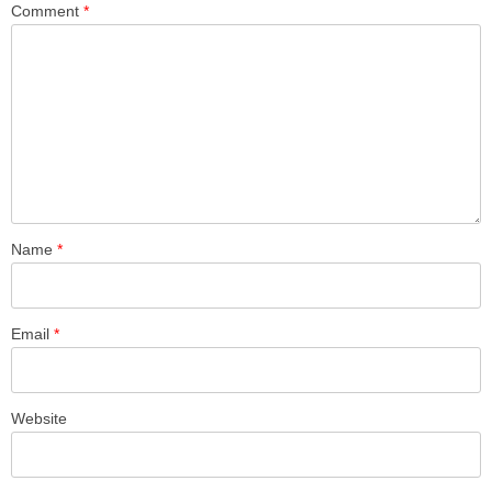
Comment
*
Name
*
Email
*
Website