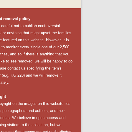
t removal policy
careful not to publish controversial
l or anything that might upset the families
e featured on this website. However, it is
lt to monitor every single one of our 2,500
tries, and so if there is anything that you
like to see removed, we will be happy to do
ease
contact us
specifying the item's
 (e.g. KG 228) and we will remove it
ately.
ght
pyright on the images on this website lies
e photographers and authors, and their
dents. We believe in open access and
ng visitors to the collection, but we
y request that images are not re-distributed