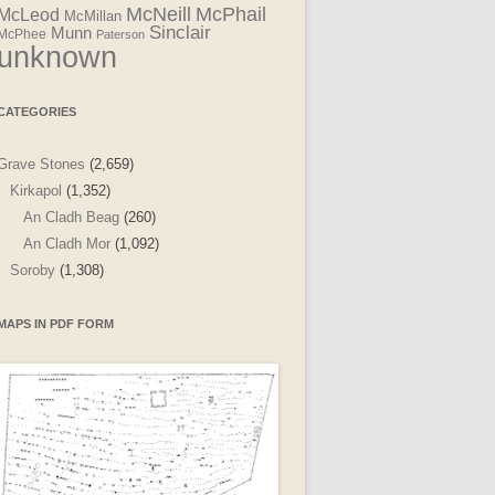
McNeill
McPhail
McLeod
McMillan
Sinclair
Munn
McPhee
Paterson
unknown
CATEGORIES
Grave Stones
(2,659)
Kirkapol
(1,352)
An Cladh Beag
(260)
An Cladh Mor
(1,092)
Soroby
(1,308)
MAPS IN PDF FORM