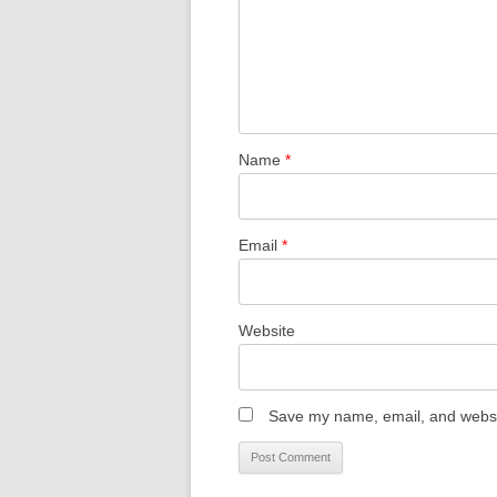
Name
*
Email
*
Website
Save my name, email, and websit