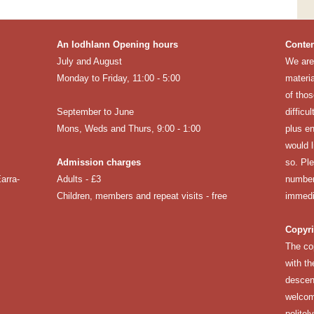
An Iodhlann Opening hours
Conten
July and August
We are 
Monday to Friday, 11:00 - 5:00
materia
of thos
September to June
difficu
Mons, Weds and Thurs, 9:00 - 1:00
plus en
would 
Admission charges
so. Pl
arra-
Adults - £3
number
Children, members and repeat visits - free
immedi
Copyri
The co
with th
descen
welcomi
politel