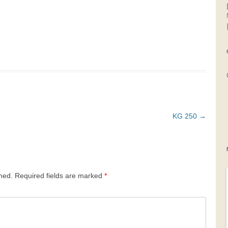
KG 250
→
shed.
Required fields are marked
*