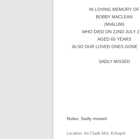
IN LOVING MEMORY O
BOBBY MACLEAN
(MIALUM)
WHO DIED ON 22ND JULY 
AGED 65 YEARS
ALSO OUR LOVED ONES GONE
SADLY MISSED
Notes: Sadly missed
Location:
An Cladh Mor
,
Kirkapol