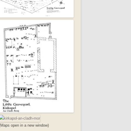
(Maps open in a new window)