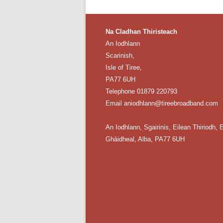
Na Cladhan Thiristeach
An Iodhlann
Scarinish,
Isle of Tiree,
PA77 6UH
Telephone 01879 220793
Email aniodhlann@tireebroadband.com
An Iodhlann, Sgairinis, Eilean Thiriodh, E
Ghàidheal, Alba, PA77 6UH