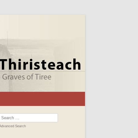
Search
for:
Advanced Search