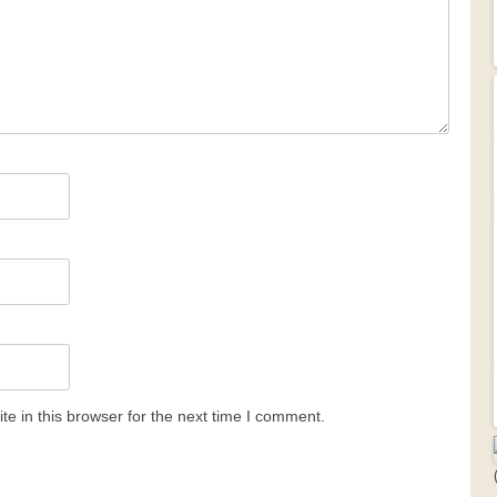
e in this browser for the next time I comment.