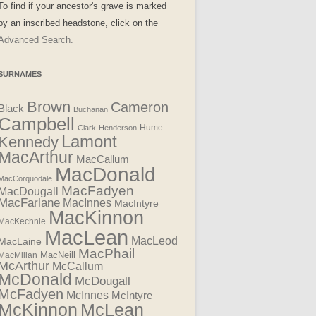
To find if your ancestor's grave is marked
by an inscribed headstone, click on the
Advanced Search.
SURNAMES
Brown
Cameron
Black
Buchanan
Campbell
Clark
Henderson
Hume
Lamont
Kennedy
MacArthur
MacCallum
MacDonald
MacCorquodale
MacFadyen
MacDougall
MacFarlane
MacInnes
MacIntyre
MacKinnon
MacKechnie
MacLean
MacLeod
MacLaine
MacPhail
MacNeill
MacMillan
McArthur
McCallum
McDonald
McDougall
McFadyen
McInnes
McIntyre
McLean
McKinnon