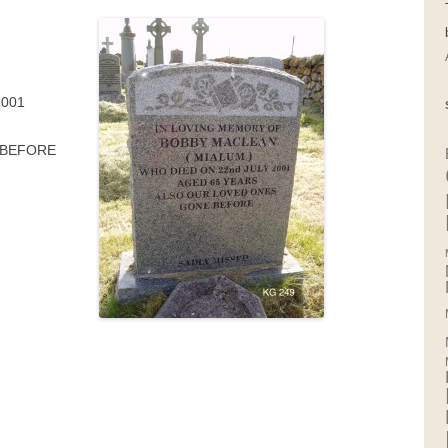
F
2001
 BEFORE