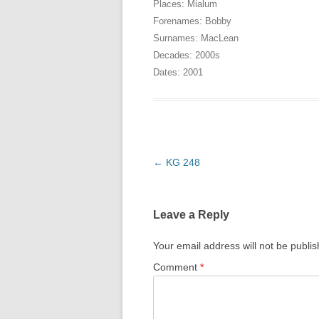
Places:
Mialum
Forenames:
Bobby
Surnames:
MacLean
Decades:
2000s
Dates:
2001
Post
←
KG 248
navigation
Leave a Reply
Your email address will not be publi
Comment
*