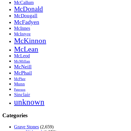
McCallum
McDonald
McDougall
McFadyen
McInnes
McIntyre
McKinnon
McLean
McLeod
McMillan
McNeill
McPhail
McPhee
Munn
Paterson
Sinclair
unknown
Categories
Grave Stones
(2,659)