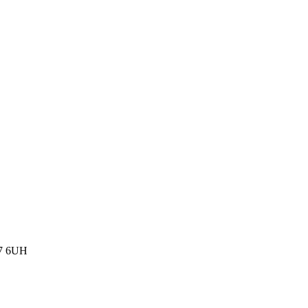
77 6UH