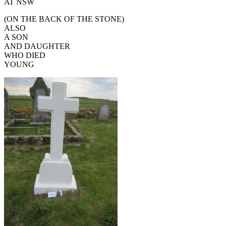
AT NSW
(ON THE BACK OF THE STONE)
ALSO
A SON
AND DAUGHTER
WHO DIED
YOUNG