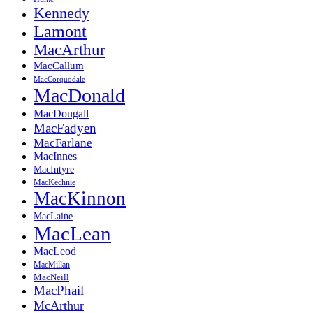
Kennedy
Lamont
MacArthur
MacCallum
MacCorquodale
MacDonald
MacDougall
MacFadyen
MacFarlane
MacInnes
MacIntyre
MacKechnie
MacKinnon
MacLaine
MacLean
MacLeod
MacMillan
MacNeill
MacPhail
McArthur