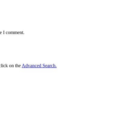
me I comment.
click on the
Advanced Search.