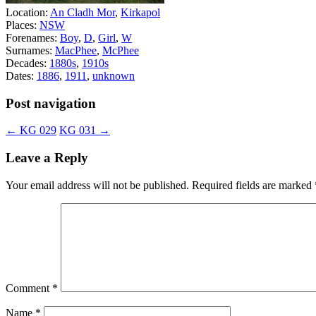
Location:
An Cladh Mor
,
Kirkapol
Places:
NSW
Forenames:
Boy
,
D
,
Girl
,
W
Surnames:
MacPhee
,
McPhee
Decades:
1880s
,
1910s
Dates:
1886
,
1911
,
unknown
Post navigation
←
KG 029
KG 031
→
Leave a Reply
Your email address will not be published.
Required fields are marked
Comment
*
Name
*