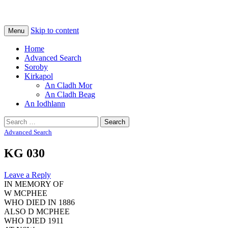
Na Cladhan Thiristeach
Tiree Graves
Skip to content
Menu
Home
Advanced Search
Soroby
Kirkapol
An Cladh Mor
An Cladh Beag
An Iodhlann
Search
for:
Advanced Search
KG 030
Leave a Reply
IN MEMORY OF
W MCPHEE
WHO DIED IN 1886
ALSO D MCPHEE
WHO DIED 1911