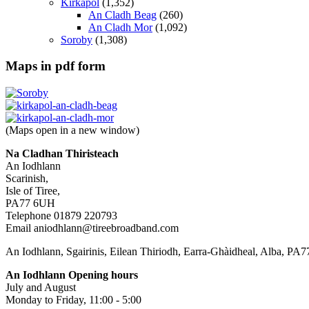
Kirkapol
(1,352)
An Cladh Beag
(260)
An Cladh Mor
(1,092)
Soroby
(1,308)
Maps in pdf form
(Maps open in a new window)
Na Cladhan Thiristeach
An Iodhlann
Scarinish,
Isle of Tiree,
PA77 6UH
Telephone 01879 220793
Email aniodhlann@tireebroadband.com
An Iodhlann, Sgairinis, Eilean Thiriodh, Earra-Ghàidheal, Alba, PA
An Iodhlann Opening hours
July and August
Monday to Friday, 11:00 - 5:00