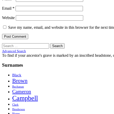
Email
*
Website
Save my name, email, and website in this browser for the next ti
Search
for:
Advanced Search
To find if your ancestor's grave is marked by an inscribed headstone, 
Surnames
Black
Brown
Buchanan
Cameron
Campbell
Clark
Henderson
Hume