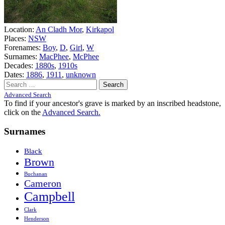
Location:
An Cladh Mor
,
Kirkapol
Places:
NSW
Forenames:
Boy
,
D
,
Girl
,
W
Surnames:
MacPhee
,
McPhee
Decades:
1880s
,
1910s
Dates:
1886
,
1911
,
unknown
Search
for:
Advanced Search
To find if your ancestor's grave is marked by an inscribed headstone,
click on the
Advanced Search.
Surnames
Black
Brown
Buchanan
Cameron
Campbell
Clark
Henderson