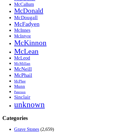
McCallum
McDonald
McDougall
McFadyen
McInnes
McIntyre
McKinnon
McLean
McLeod
McMillan
McNeill
McPhail
McPhee
Munn
Paterson
Sinclair
unknown
Categories
Grave Stones
(2,659)