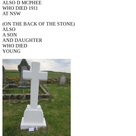
ALSO D MCPHEE
WHO DIED 1911
AT NSW
(ON THE BACK OF THE STONE)
ALSO
A SON
AND DAUGHTER
WHO DIED
YOUNG