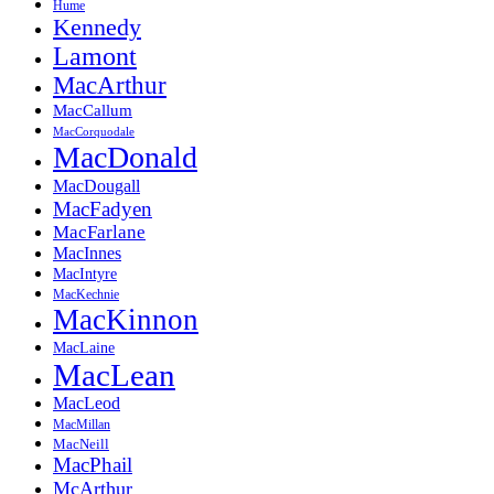
Hume
Kennedy
Lamont
MacArthur
MacCallum
MacCorquodale
MacDonald
MacDougall
MacFadyen
MacFarlane
MacInnes
MacIntyre
MacKechnie
MacKinnon
MacLaine
MacLean
MacLeod
MacMillan
MacNeill
MacPhail
McArthur