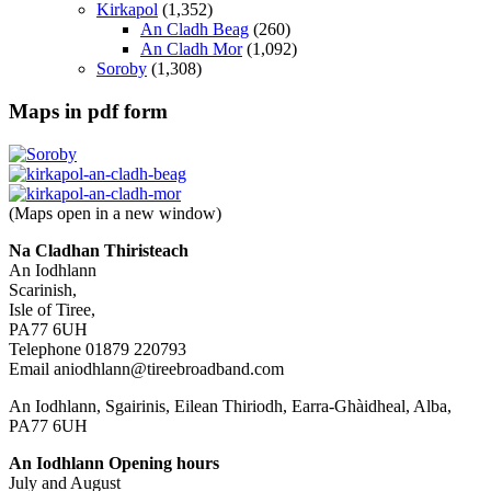
Kirkapol
(1,352)
An Cladh Beag
(260)
An Cladh Mor
(1,092)
Soroby
(1,308)
Maps in pdf form
(Maps open in a new window)
Na Cladhan Thiristeach
An Iodhlann
Scarinish,
Isle of Tiree,
PA77 6UH
Telephone 01879 220793
Email aniodhlann@tireebroadband.com
An Iodhlann, Sgairinis, Eilean Thiriodh, Earra-Ghàidheal, Alba,
PA77 6UH
An Iodhlann Opening hours
July and August