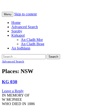
Na Cladhan Thiristeach
Tiree Graves
Skip to content
Menu
Home
Advanced Search
Soroby
Kirkapol
An Cladh Mor
An Cladh Beag
An Iodhlann
Search
for:
Advanced Search
Places: NSW
KG 030
Leave a Reply
IN MEMORY OF
W MCPHEE
WHO DIED IN 1886