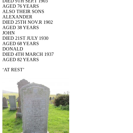
DIED 9TH SEP.T 1903
AGED 76 YEARS
ALSO THEIR SONS
ALEXANDER
DIED 25TH NOV.R 1902
AGED 38 YEARS
JOHN
DIED 21ST JULY 1930
AGED 68 YEARS
DONALD
DIED 4TH MARCH 1937
AGED 82 YEARS
‘AT REST’