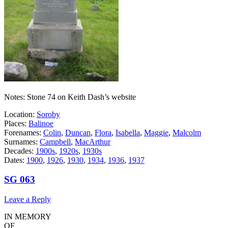
Notes: Stone 74 on Keith Dash’s website
Location:
Soroby
Places:
Balinoe
Forenames:
Colin
,
Duncan
,
Flora
,
Isabella
,
Maggie
,
Malcolm
Surnames:
Campbell
,
MacArthur
Decades:
1900s
,
1920s
,
1930s
Dates:
1900
,
1926
,
1930
,
1934
,
1936
,
1937
SG 063
Leave a Reply
IN MEMORY
OF