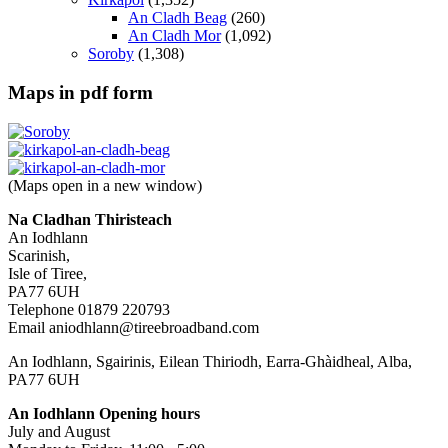
An Cladh Beag
(260)
An Cladh Mor
(1,092)
Soroby
(1,308)
Maps in pdf form
(Maps open in a new window)
Na Cladhan Thiristeach
An Iodhlann
Scarinish,
Isle of Tiree,
PA77 6UH
Telephone 01879 220793
Email aniodhlann@tireebroadband.com
An Iodhlann, Sgairinis, Eilean Thiriodh, Earra-Ghàidheal, Alba,
PA77 6UH
An Iodhlann Opening hours
July and August