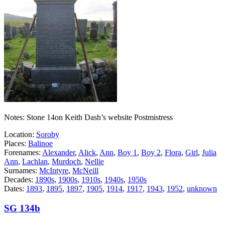
Notes: Stone 14on Keith Dash’s website Postmistress
Location:
Soroby
Places:
Balinoe
Forenames:
Alexander
,
Alick
,
Ann
,
Boy 1
,
Boy 2
,
Flora
,
Girl
,
Julia
Ann
,
Lachlan
,
Murdoch
,
Nellie
Surnames:
McIntyre
,
McNeill
Decades:
1890s
,
1900s
,
1910s
,
1940s
,
1950s
Dates:
1893
,
1895
,
1897
,
1905
,
1914
,
1917
,
1943
,
1952
,
unknown
SG 134b