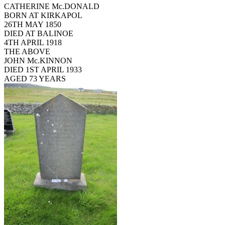
CATHERINE Mc.DONALD
BORN AT KIRKAPOL
26TH MAY 1850
DIED AT BALINOE
4TH APRIL 1918
THE ABOVE
JOHN Mc.KINNON
DIED 1ST APRIL 1933
AGED 73 YEARS