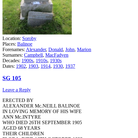
Location:
Soroby
Places:
Balinoe
Forenames:
Alexander
,
Donald
,
John
,
Marion
Surnames:
Campbell
,
MacFadyen
Decades:
1900s
,
1910s
,
1930s
Dates:
1902
,
1903
,
1914
,
1930
,
1937
SG 105
Leave a Reply
ERECTED BY
ALEXANDER Mc.NEILL BALINOE
IN LOVING MEMORY OF HIS WIFE
ANN Mc.INTYRE
WHO DIED 26TH SEPTEMBER 1905
AGED 68 YEARS
THEIR CHILDREN