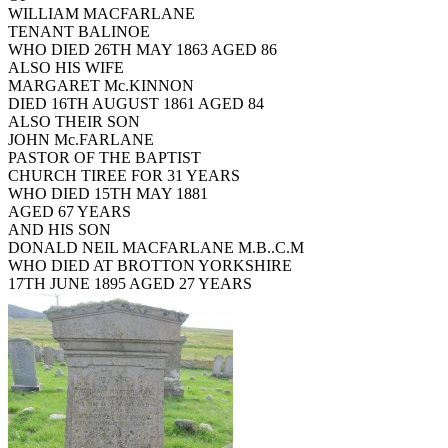
WILLIAM MACFARLANE
TENANT BALINOE
WHO DIED 26TH MAY 1863 AGED 86
ALSO HIS WIFE
MARGARET Mc.KINNON
DIED 16TH AUGUST 1861 AGED 84
ALSO THEIR SON
JOHN Mc.FARLANE
PASTOR OF THE BAPTIST
CHURCH TIREE FOR 31 YEARS
WHO DIED 15TH MAY 1881
AGED 67 YEARS
AND HIS SON
DONALD NEIL MACFARLANE M.B..C.M
WHO DIED AT BROTTON YORKSHIRE
17TH JUNE 1895 AGED 27 YEARS