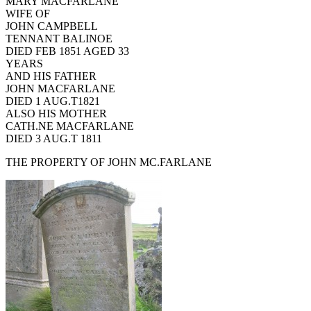
MARY MACFARLANE
WIFE OF
JOHN CAMPBELL
TENNANT BALINOE
DIED FEB 1851 AGED 33
YEARS
AND HIS FATHER
JOHN MACFARLANE
DIED 1 AUG.T1821
ALSO HIS MOTHER
CATH.NE MACFARLANE
DIED 3 AUG.T 1811
THE PROPERTY OF JOHN MC.FARLANE