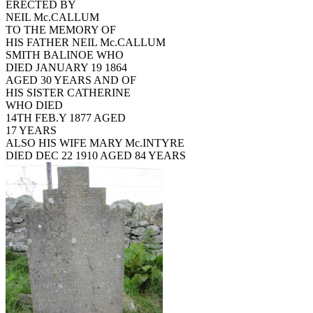
ERECTED BY
NEIL Mc.CALLUM
TO THE MEMORY OF
HIS FATHER NEIL Mc.CALLUM
SMITH BALINOE WHO
DIED JANUARY 19 1864
AGED 30 YEARS AND OF
HIS SISTER CATHERINE
WHO DIED
14TH FEB.Y 1877 AGED
17 YEARS
ALSO HIS WIFE MARY Mc.INTYRE
DIED DEC 22 1910 AGED 84 YEARS