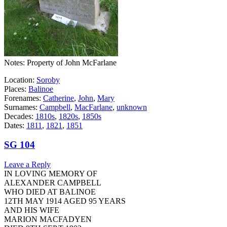
Notes: Property of John McFarlane
Location:
Soroby
Places:
Balinoe
Forenames:
Catherine
,
John
,
Mary
Surnames:
Campbell
,
MacFarlane
,
unknown
Decades:
1810s
,
1820s
,
1850s
Dates:
1811
,
1821
,
1851
SG 104
Leave a Reply
IN LOVING MEMORY OF
ALEXANDER CAMPBELL
WHO DIED AT BALINOE
12TH MAY 1914 AGED 95 YEARS
AND HIS WIFE
MARION MACFADYEN