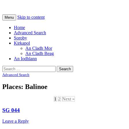
Na Cladhan Thiristeach
Tiree Graves
Skip to content
Menu
Home
Advanced Search
Soroby
Kirkapol
An Cladh Mor
An Cladh Beag
An Iodhlann
Search
for:
Advanced Search
Places: Balinoe
1
2
Next »
SG 044
Leave a Reply