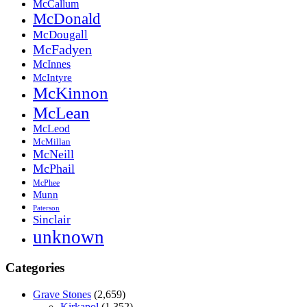
McCallum
McDonald
McDougall
McFadyen
McInnes
McIntyre
McKinnon
McLean
McLeod
McMillan
McNeill
McPhail
McPhee
Munn
Paterson
Sinclair
unknown
Categories
Grave Stones
(2,659)
Kirkapol
(1,352)