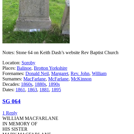
Notes: Stone 64 on Keith Dash’s website Rev Baptist Church
Location:
Soroby
Places:
Balinoe
,
Brotton Yorkshire
Forenames:
Donald Neil
,
Margaret
,
Rev. John
,
William
Surnames:
MacFarlane
,
McFarlane
,
McKinnon
Decades:
1860s
,
1880s
,
1890s
Dates:
1861
,
1863
,
1881
,
1895
SG 064
1 Reply
WILLIAM MACFARLANE
IN MEMORY OF
HIS SISTER