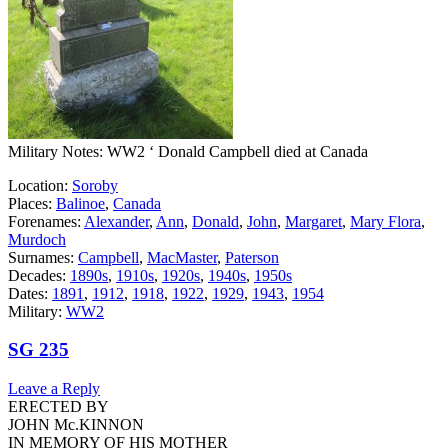
Military Notes: WW2 ‘ Donald Campbell died at Canada
Location:
Soroby
Places:
Balinoe
,
Canada
Forenames:
Alexander
,
Ann
,
Donald
,
John
,
Margaret
,
Mary Flora
,
Murdoch
Surnames:
Campbell
,
MacMaster
,
Paterson
Decades:
1890s
,
1910s
,
1920s
,
1940s
,
1950s
Dates:
1891
,
1912
,
1918
,
1922
,
1929
,
1943
,
1954
Military:
WW2
SG 235
Leave a Reply
ERECTED BY
JOHN Mc.KINNON
IN MEMORY OF HIS MOTHER