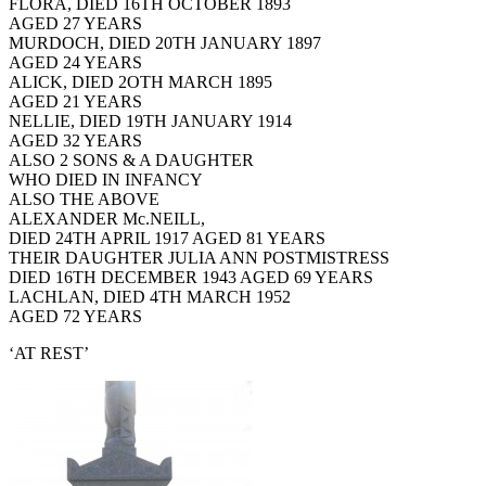
FLORA, DIED 16TH OCTOBER 1893
AGED 27 YEARS
MURDOCH, DIED 20TH JANUARY 1897
AGED 24 YEARS
ALICK, DIED 2OTH MARCH 1895
AGED 21 YEARS
NELLIE, DIED 19TH JANUARY 1914
AGED 32 YEARS
ALSO 2 SONS & A DAUGHTER
WHO DIED IN INFANCY
ALSO THE ABOVE
ALEXANDER Mc.NEILL,
DIED 24TH APRIL 1917 AGED 81 YEARS
THEIR DAUGHTER JULIA ANN POSTMISTRESS
DIED 16TH DECEMBER 1943 AGED 69 YEARS
LACHLAN, DIED 4TH MARCH 1952
AGED 72 YEARS
‘AT REST’