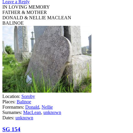
Leave a Reply
IN LOVING MEMORY
FATHER & MOTHER
DONALD & NELLIE MACLEAN
BALINOE
Location:
Soroby
Places:
Balinoe
Forenames:
Donald
,
Nellie
Surnames:
MacLean
,
unknown
Dates:
unknown
SG 154