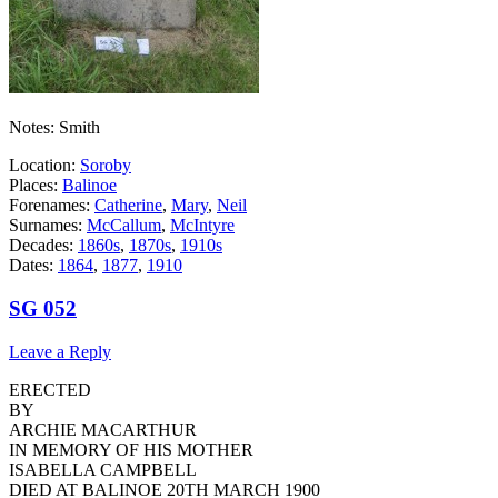
Notes: Smith
Location:
Soroby
Places:
Balinoe
Forenames:
Catherine
,
Mary
,
Neil
Surnames:
McCallum
,
McIntyre
Decades:
1860s
,
1870s
,
1910s
Dates:
1864
,
1877
,
1910
SG 052
Leave a Reply
ERECTED
BY
ARCHIE MACARTHUR
IN MEMORY OF HIS MOTHER
ISABELLA CAMPBELL
DIED AT BALINOE 20TH MARCH 1900