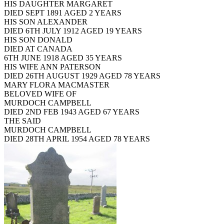
HIS DAUGHTER MARGARET
DIED SEPT 1891 AGED 2 YEARS
HIS SON ALEXANDER
DIED 6TH JULY 1912 AGED 19 YEARS
HIS SON DONALD
DIED AT CANADA
6TH JUNE 1918 AGED 35 YEARS
HIS WIFE ANN PATERSON
DIED 26TH AUGUST 1929 AGED 78 YEARS
MARY FLORA MACMASTER
BELOVED WIFE OF
MURDOCH CAMPBELL
DIED 2ND FEB 1943 AGED 67 YEARS
THE SAID
MURDOCH CAMPBELL
DIED 28TH APRIL 1954 AGED 78 YEARS