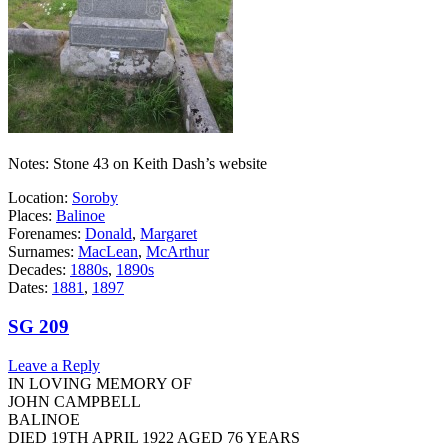
Notes: Stone 43 on Keith Dash’s website
Location:
Soroby
Places:
Balinoe
Forenames:
Donald
,
Margaret
Surnames:
MacLean
,
McArthur
Decades:
1880s
,
1890s
Dates:
1881
,
1897
SG 209
Leave a Reply
IN LOVING MEMORY OF
JOHN CAMPBELL
BALINOE
DIED 19TH APRIL 1922 AGED 76 YEARS