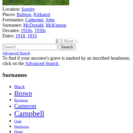
Location:
Soroby
Places:
Balinoe
,
Kirkapol
Forenames:
Catherine
,
John
Surnames:
McDonald
,
McKinnon
Decades:
1910s
,
1930s
Dates:
1918
,
1933
1
2
Next »
Search
for:
Advanced Search
To find if your ancestor's grave is marked by an inscribed headstone,
click on the
Advanced Search.
Surnames
Black
Brown
Buchanan
Cameron
Campbell
Clark
Henderson
Hume