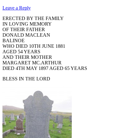
Leave a Reply
ERECTED BY THE FAMILY
IN LOVING MEMORY
OF THEIR FATHER
DONALD MACLEAN
BALINOE
WHO DIED 10TH JUNE 1881
AGED 54 YEARS
AND THEIR MOTHER
MARGARET MC.ARTHUR
DIED 4TH MAY 1897 AGED 65 YEARS
BLESS IN THE LORD