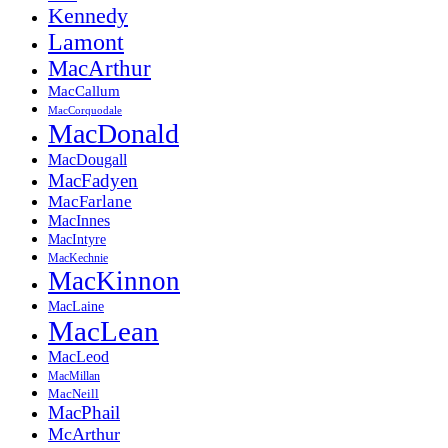
Kennedy
Lamont
MacArthur
MacCallum
MacCorquodale
MacDonald
MacDougall
MacFadyen
MacFarlane
MacInnes
MacIntyre
MacKechnie
MacKinnon
MacLaine
MacLean
MacLeod
MacMillan
MacNeill
MacPhail
McArthur