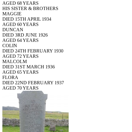
AGED 68 YEARS
HIS SISTER & BROTHERS
MAGGIE
DIED 15TH APRIL 1934
AGED 60 YEARS
DUNCAN
DIED 3RD JUNE 1926
AGED 64 YEARS
COLIN
DIED 24TH FEBRUARY 1930
AGED 72 YEARS
MALCOLM
DIED 31ST MARCH 1936
AGED 65 YEARS
FLORA
DIED 22ND FEBRUARY 1937
AGED 70 YEARS