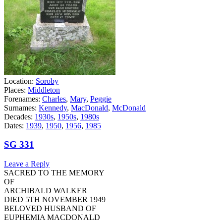
Location:
Soroby
Places:
Middleton
Forenames:
Charles
,
Mary
,
Peggie
Surnames:
Kennedy
,
MacDonald
,
McDonald
Decades:
1930s
,
1950s
,
1980s
Dates:
1939
,
1950
,
1956
,
1985
SG 331
Leave a Reply
SACRED TO THE MEMORY
OF
ARCHIBALD WALKER
DIED 5TH NOVEMBER 1949
BELOVED HUSBAND OF
EUPHEMIA MACDONALD