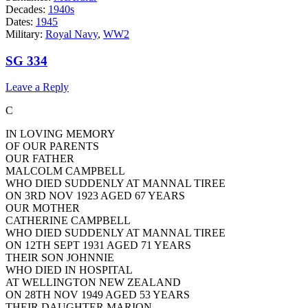
Decades:
1940s
Dates:
1945
Military:
Royal Navy
,
WW2
SG 334
Leave a Reply
C
IN LOVING MEMORY
OF OUR PARENTS
OUR FATHER
MALCOLM CAMPBELL
WHO DIED SUDDENLY AT MANNAL TIREE
ON 3RD NOV 1923 AGED 67 YEARS
OUR MOTHER
CATHERINE CAMPBELL
WHO DIED SUDDENLY AT MANNAL TIREE
ON 12TH SEPT 1931 AGED 71 YEARS
THEIR SON JOHNNIE
WHO DIED IN HOSPITAL
AT WELLINGTON NEW ZEALAND
ON 28TH NOV 1949 AGED 53 YEARS
THEIR DAUGHTER MARION