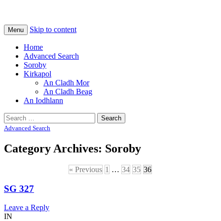
Na Cladhan Thiristeach
Tiree Graves
Skip to content
Menu
Home
Advanced Search
Soroby
Kirkapol
An Cladh Mor
An Cladh Beag
An Iodhlann
Search
for:
Advanced Search
Category Archives:
Soroby
« Previous
1
…
34
35
36
SG 327
Leave a Reply
IN