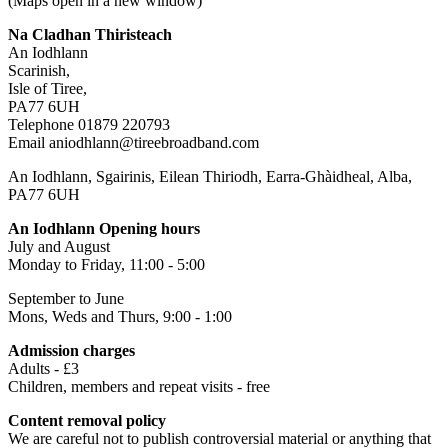
(Maps open in a new window)
Na Cladhan Thiristeach
An Iodhlann
Scarinish,
Isle of Tiree,
PA77 6UH
Telephone 01879 220793
Email aniodhlann@tireebroadband.com
An Iodhlann, Sgairinis, Eilean Thiriodh, Earra-Ghàidheal, Alba,
PA77 6UH
An Iodhlann Opening hours
July and August
Monday to Friday, 11:00 - 5:00
September to June
Mons, Weds and Thurs, 9:00 - 1:00
Admission charges
Adults - £3
Children, members and repeat visits - free
Content removal policy
We are careful not to publish controversial material or anything that