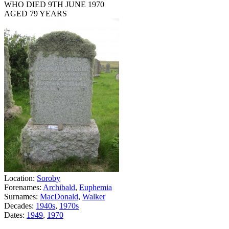
WHO DIED 9TH JUNE 1970
AGED 79 YEARS
Location:
Soroby
Forenames:
Archibald
,
Euphemia
Surnames:
MacDonald
,
Walker
Decades:
1940s
,
1970s
Dates:
1949
,
1970