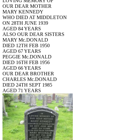
LOVING MEMORY OF
OUR DEAR MOTHER
MARY KENNEDY
WHO DIED AT MIDDLETON
ON 28TH JUNE 1939
AGED 84 YEARS
ALSO OUR DEAR SISTERS
MARY Mc.DONALD
DIED 12TH FEB 1950
AGED 67 YEARS
PEGGIE Mc.DONALD
DIED 16TH FEB 1956
AGED 66 YEARS
OUR DEAR BROTHER
CHARLES Mc.DONALD
DIED 24TH SEPT 1985
AGED 71 YEARS