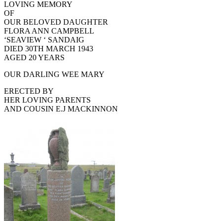
LOVING MEMORY
OF
OUR BELOVED DAUGHTER
FLORA ANN CAMPBELL
‘SEAVIEW ‘ SANDAIG
DIED 30TH MARCH 1943
AGED 20 YEARS
OUR DARLING WEE MARY
ERECTED BY
HER LOVING PARENTS
AND COUSIN E.J MACKINNON