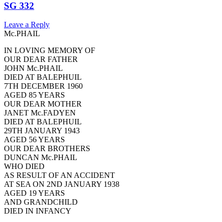
SG 332
Leave a Reply
Mc.PHAIL
IN LOVING MEMORY OF
OUR DEAR FATHER
JOHN Mc.PHAIL
DIED AT BALEPHUIL
7TH DECEMBER 1960
AGED 85 YEARS
OUR DEAR MOTHER
JANET Mc.FADYEN
DIED AT BALEPHUIL
29TH JANUARY 1943
AGED 56 YEARS
OUR DEAR BROTHERS
DUNCAN Mc.PHAIL
WHO DIED
AS RESULT OF AN ACCIDENT
AT SEA ON 2ND JANUARY 1938
AGED 19 YEARS
AND GRANDCHILD
DIED IN INFANCY