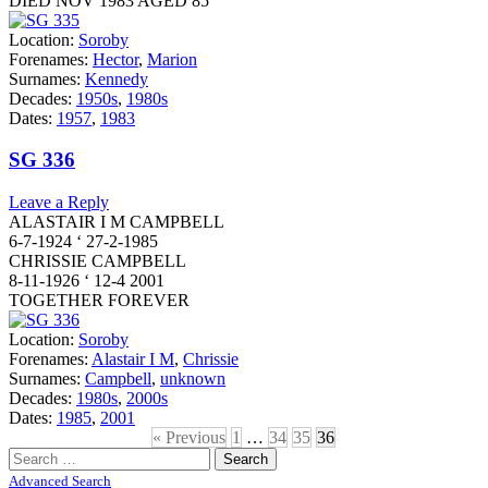
DIED NOV 1983 AGED 85
Location:
Soroby
Forenames:
Hector
,
Marion
Surnames:
Kennedy
Decades:
1950s
,
1980s
Dates:
1957
,
1983
SG 336
Leave a Reply
ALASTAIR I M CAMPBELL
6-7-1924 ‘ 27-2-1985
CHRISSIE CAMPBELL
8-11-1926 ‘ 12-4 2001
TOGETHER FOREVER
Location:
Soroby
Forenames:
Alastair I M
,
Chrissie
Surnames:
Campbell
,
unknown
Decades:
1980s
,
2000s
Dates:
1985
,
2001
« Previous
1
…
34
35
36
Search
for:
Advanced Search