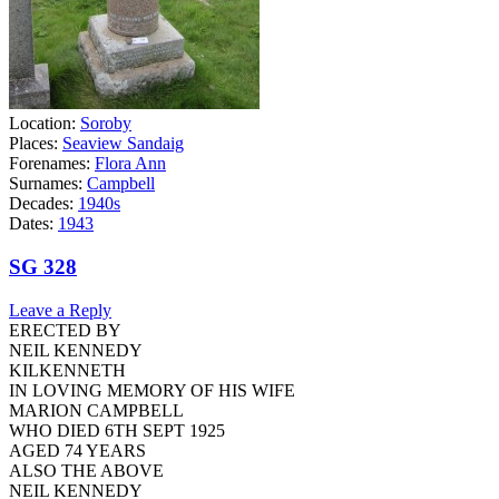
Location:
Soroby
Places:
Seaview Sandaig
Forenames:
Flora Ann
Surnames:
Campbell
Decades:
1940s
Dates:
1943
SG 328
Leave a Reply
ERECTED BY
NEIL KENNEDY
KILKENNETH
IN LOVING MEMORY OF HIS WIFE
MARION CAMPBELL
WHO DIED 6TH SEPT 1925
AGED 74 YEARS
ALSO THE ABOVE
NEIL KENNEDY