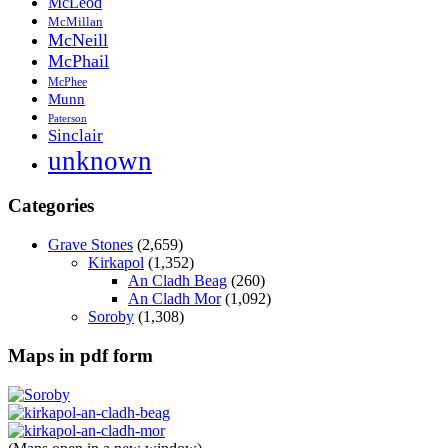
McLeod
McMillan
McNeill
McPhail
McPhee
Munn
Paterson
Sinclair
unknown
Categories
Grave Stones
(2,659)
Kirkapol
(1,352)
An Cladh Beag
(260)
An Cladh Mor
(1,092)
Soroby
(1,308)
Maps in pdf form