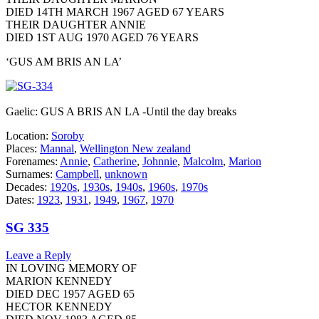
DIED 14TH MARCH 1967 AGED 67 YEARS
THEIR DAUGHTER ANNIE
DIED 1ST AUG 1970 AGED 76 YEARS
‘GUS AM BRIS AN LA’
Gaelic: GUS A BRIS AN LA -Until the day breaks
Location:
Soroby
Places:
Mannal
,
Wellington New zealand
Forenames:
Annie
,
Catherine
,
Johnnie
,
Malcolm
,
Marion
Surnames:
Campbell
,
unknown
Decades:
1920s
,
1930s
,
1940s
,
1960s
,
1970s
Dates:
1923
,
1931
,
1949
,
1967
,
1970
SG 335
Leave a Reply
IN LOVING MEMORY OF
MARION KENNEDY
DIED DEC 1957 AGED 65
HECTOR KENNEDY