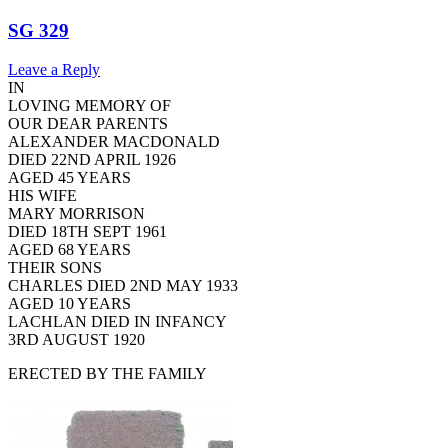
SG 329
Leave a Reply
IN
LOVING MEMORY OF
OUR DEAR PARENTS
ALEXANDER MACDONALD
DIED 22ND APRIL 1926
AGED 45 YEARS
HIS WIFE
MARY MORRISON
DIED 18TH SEPT 1961
AGED 68 YEARS
THEIR SONS
CHARLES DIED 2ND MAY 1933
AGED 10 YEARS
LACHLAN DIED IN INFANCY
3RD AUGUST 1920
ERECTED BY THE FAMILY