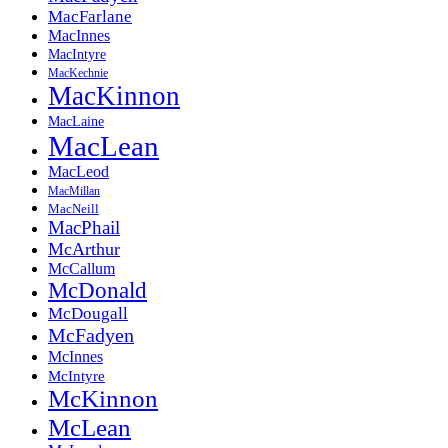
MacFarlane
MacInnes
MacIntyre
MacKechnie
MacKinnon
MacLaine
MacLean
MacLeod
MacMillan
MacNeill
MacPhail
McArthur
McCallum
McDonald
McDougall
McFadyen
McInnes
McIntyre
McKinnon
McLean