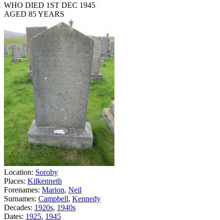
WHO DIED 1ST DEC 1945
AGED 85 YEARS
Location:
Soroby
Places:
Kilkenneth
Forenames:
Marion
,
Neil
Surnames:
Campbell
,
Kennedy
Decades:
1920s
,
1940s
Dates:
1925
,
1945