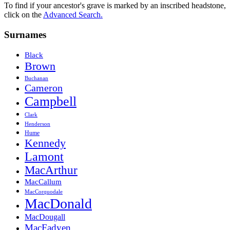
To find if your ancestor's grave is marked by an inscribed headstone,
click on the
Advanced Search.
Surnames
Black
Brown
Buchanan
Cameron
Campbell
Clark
Henderson
Hume
Kennedy
Lamont
MacArthur
MacCallum
MacCorquodale
MacDonald
MacDougall
MacFadyen