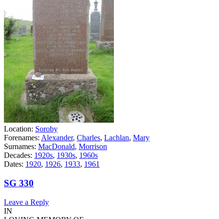
Location:
Soroby
Forenames:
Alexander
,
Charles
,
Lachlan
,
Mary
Surnames:
MacDonald
,
Morrison
Decades:
1920s
,
1930s
,
1960s
Dates:
1920
,
1926
,
1933
,
1961
SG 330
Leave a Reply
IN