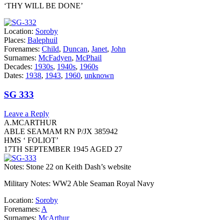
‘THY WILL BE DONE’
Location:
Soroby
Places:
Balephuil
Forenames:
Child
,
Duncan
,
Janet
,
John
Surnames:
McFadyen
,
McPhail
Decades:
1930s
,
1940s
,
1960s
Dates:
1938
,
1943
,
1960
,
unknown
SG 333
Leave a Reply
A.MCARTHUR
ABLE SEAMAM RN P/JX 385942
HMS ‘ FOLIOT’
17TH SEPTEMBER 1945 AGED 27
Notes: Stone 22 on Keith Dash’s website
Military Notes: WW2 Able Seaman Royal Navy
Location:
Soroby
Forenames:
A
Surnames:
McArthur